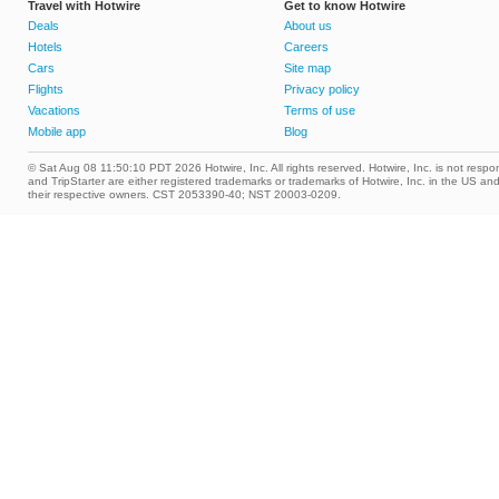
Travel with Hotwire
Get to know Hotwire
Deals
About us
Hotels
Careers
Cars
Site map
Flights
Privacy policy
Vacations
Terms of use
Mobile app
Blog
© Sat Aug 08 11:50:10 PDT 2026 Hotwire, Inc. All rights reserved. Hotwire, Inc. is not respons
and TripStarter are either registered trademarks or trademarks of Hotwire, Inc. in the US 
their respective owners. CST 2053390-40; NST 20003-0209.