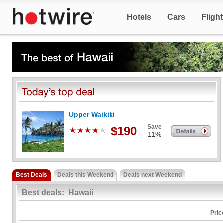
Hotels
Cars
Fligh
Upper Waikiki
Save
$190
11%
Best Deals
Deals this Weekend
Deals next Weekend
Best deals: Hawaii
Pric