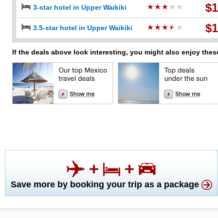
$1
3-star hotel in Upper Waikiki
$1
3.5-star hotel in Upper Waikiki
If the deals above look interesting, you might also enjoy thes
Save more by booking your trip as a package