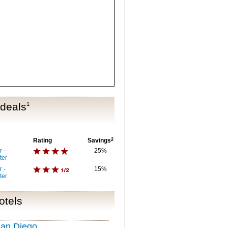
 deals
1
Rating
Savings
2
 -
25%
ter
 -
15%
ter
otels
San Diego