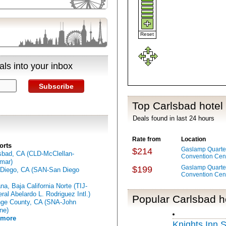
Reset
ls into your inbox
Subscribe
Top Carlsbad hotel
Deals found in last 24 hours
Rate from
Location
orts
Gaslamp Quarter
$214
sbad, CA (CLD-McClellan-
Convention Cen
mar)
Gaslamp Quarter
$199
Diego, CA (SAN-San Diego
Convention Cen
ana, Baja California Norte (TIJ-
ral Abelardo L. Rodriguez Intl.)
Popular Carlsbad h
ge County, CA (SNA-John
ne)
 more
Knights Inn 