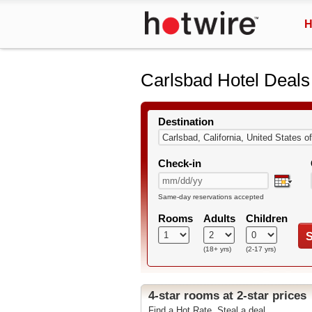
H
Carlsbad Hotel Deals
Destination
Check-in
Same-day reservations accepted
Rooms
Adults
Children
S
(18+ yrs)
(2-17 yrs)
4-star rooms at 2-star prices
Find a Hot Rate. Steal a deal.