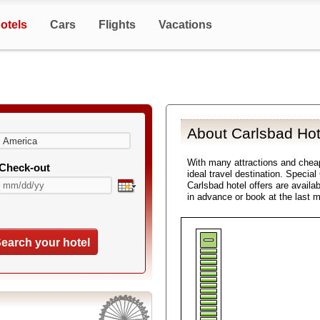
otels
Cars
Flights
Vacations
About Carlsbad Hot
With many attractions and che
Check-out
ideal travel destination. Specia
Carlsbad hotel offers are availa
in advance or book at the last 
earch your hotel