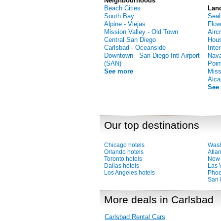
Neighbourhoods
Beach Cities
Lan
South Bay
Seal
Alpine - Viejas
Flow
Mission Valley - Old Town
Airc
Central San Diego
Hous
Carlsbad - Oceanside
Inte
Downtown - San Diego Intl Airport
Nava
(SAN)
Poin
See more
Miss
Alca
See
Our top destinations
Chicago hotels
Wash
Orlando hotels
Atlan
Toronto hotels
New 
Dallas hotels
Las 
Los Angeles hotels
Phoe
San 
More deals in Carlsbad
Carlsbad Rental Cars