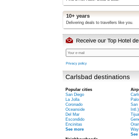
10+ years
Delivering deals to travellers like you.
Receive our Top Hotel dea
Privacy policy
Carlsbad destinations
Popular cities
Airp
San Diego
Carl
La Jolla
Palo
Coronado
San 
Oceanside
Intl.)
Del Mar
Tiju
Escondido
Gene
Encinitas
Oran
See more
Way
See