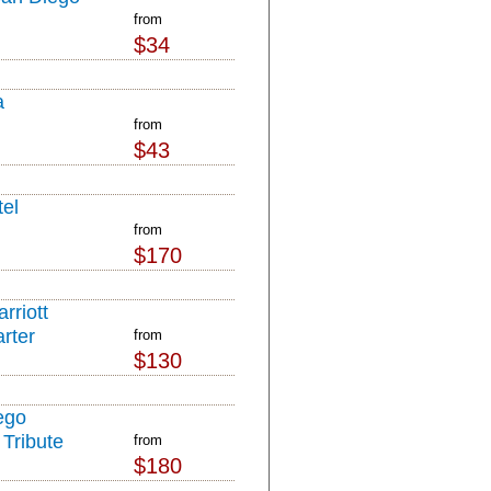
from
$34
a
from
$43
el
from
$170
rriott
rter
from
$130
ego
Tribute
from
$180
l