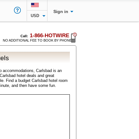
Sign in
USD
1-866-HOTWIRE
Call:
NO ADDITIONAL FEE TO BOOK BY PHONE
els
ap accommodations, Carlsbad is an
l Carlsbad hotel deals and great
ble. Find a budget Carlsbad hotel room
minute, and then have some fun.