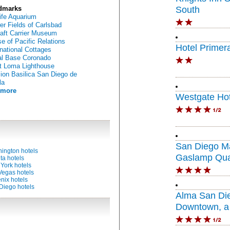
dmarks
South
ife Aquarium
er Fields of Carlsbad
raft Carrier Museum
e of Pacific Relations
Hotel Primer
rnational Cottages
l Base Coronado
t Loma Lighthouse
ion Basilica San Diego de
la
 more
Westgate Hot
San Diego Ma
ington hotels
Gaslamp Qua
ta hotels
York hotels
Vegas hotels
nix hotels
Diego hotels
Alma San Di
Downtown, a 
Portfolio Hote