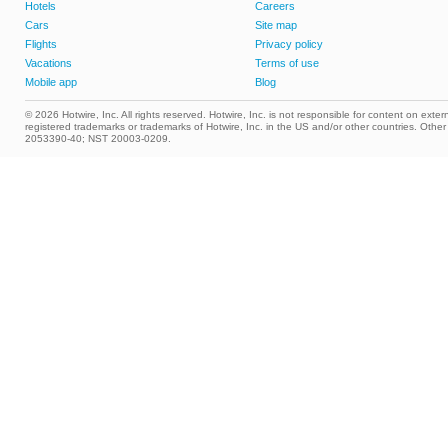
Hotels
Careers
Cars
Site map
Flights
Privacy policy
Vacations
Terms of use
Mobile app
Blog
© 2026 Hotwire, Inc. All rights reserved. Hotwire, Inc. is not responsible for content on extern
registered trademarks or trademarks of Hotwire, Inc. in the US and/or other countries. Ot
2053390-40; NST 20003-0209.