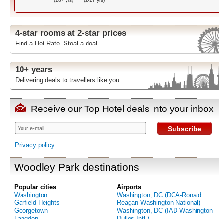
(18+ yrs)
(2-17 yrs)
4-star rooms at 2-star prices
Find a Hot Rate. Steal a deal.
10+ years
Delivering deals to travellers like you.
Receive our Top Hotel deals into your inbox
Subscribe
Privacy policy
Woodley Park destinations
Popular cities
Airports
Washington
Washington, DC (DCA-Ronald
Garfield Heights
Reagan Washington National)
Georgetown
Washington, DC (IAD-Washington
Langdon
Dulles Intl.)