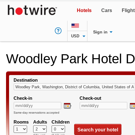
Hotels
Cars
Fligh
Sign in
USD
Woodley Park Hotel D
Destination
Check-in
Check-out
Same-day reservations accepted
Rooms
Adults
Children
Search your hotel