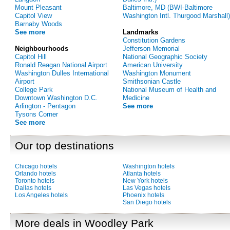
Mount Pleasant
Baltimore, MD (BWI-Baltimore
Capitol View
Washington Intl. Thurgood Marshall)
Barnaby Woods
See more
Landmarks
Constitution Gardens
Neighbourhoods
Jefferson Memorial
Capitol Hill
National Geographic Society
Ronald Reagan National Airport
American University
Washington Dulles International
Washington Monument
Airport
Smithsonian Castle
College Park
National Museum of Health and
Downtown Washington D.C.
Medicine
Arlington - Pentagon
See more
Tysons Corner
See more
Our top destinations
Chicago hotels
Washington hotels
Orlando hotels
Atlanta hotels
Toronto hotels
New York hotels
Dallas hotels
Las Vegas hotels
Los Angeles hotels
Phoenix hotels
San Diego hotels
More deals in Woodley Park