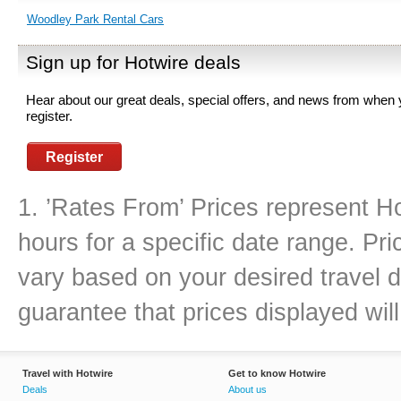
Woodley Park Rental Cars
Sign up for Hotwire deals
Hear about our great deals, special offers, and news from when
register.
Register
1. ’Rates From’ Prices represent Ho
hours for a specific date range. Pr
vary based on your desired travel d
guarantee that prices displayed will
Travel with Hotwire
Get to know Hotwire
Deals
About us