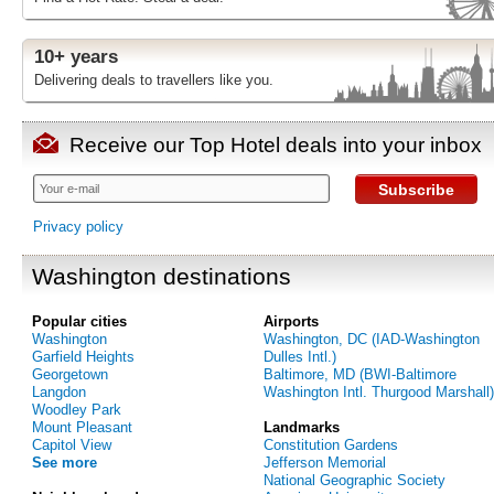
10+ years
Delivering deals to travellers like you.
Receive our Top Hotel deals into your inbox
Subscribe
Privacy policy
Washington destinations
Popular cities
Airports
Washington
Washington, DC (IAD-Washington
Garfield Heights
Dulles Intl.)
Georgetown
Baltimore, MD (BWI-Baltimore
Langdon
Washington Intl. Thurgood Marshall)
Woodley Park
Mount Pleasant
Landmarks
Capitol View
Constitution Gardens
See more
Jefferson Memorial
National Geographic Society