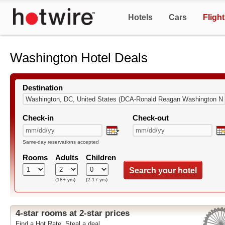
Hotels
Cars
Fligh
Washington Hotel Deals
Destination
Check-in
Check-out
Same-day reservations accepted
Rooms
Adults
Children
Search your hotel
(18+ yrs)
(2-17 yrs)
4-star rooms at 2-star prices
Find a Hot Rate. Steal a deal.