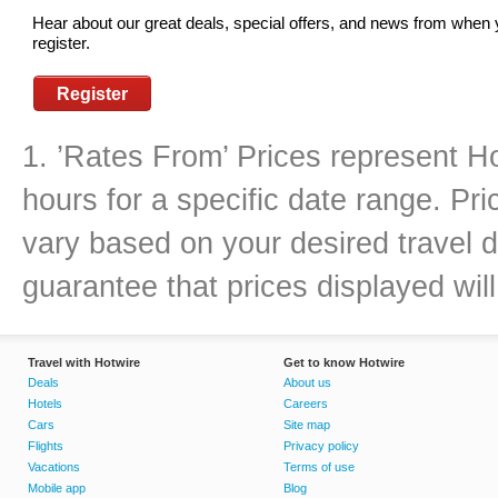
Hear about our great deals, special offers, and news from when
register.
Register
1. ’Rates From’ Prices represent Ho
hours for a specific date range. Pr
vary based on your desired travel d
guarantee that prices displayed will
Travel with Hotwire
Get to know Hotwire
Deals
About us
Hotels
Careers
Cars
Site map
Flights
Privacy policy
Vacations
Terms of use
Mobile app
Blog