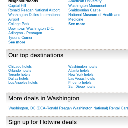
Neighbourhoods
American University
Capitol Hill
Washington Monument
Ronald Reagan National Airport
Smithsonian Castle
Washington Dulles International
National Museum of Health and
Airport
Medicine
College Park
See more
Downtown Washington D.C.
Arlington - Pentagon
Tysons Corner
See more
Our top destinations
Chicago hotels
Washington hotels
Orlando hotels
Atlanta hotels
Toronto hotels
New York hotels
Dallas hotels
Las Vegas hotels
Los Angeles hotels
Phoenix hotels
San Diego hotels
More deals in Washington
Washington, DC (DCA-Ronald Reagan Washington National) Rental Car
Sign up for Hotwire deals