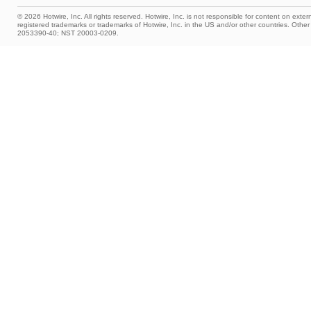
© 2026 Hotwire, Inc. All rights reserved. Hotwire, Inc. is not responsible for content on extern
registered trademarks or trademarks of Hotwire, Inc. in the US and/or other countries. Ot
2053390-40; NST 20003-0209.