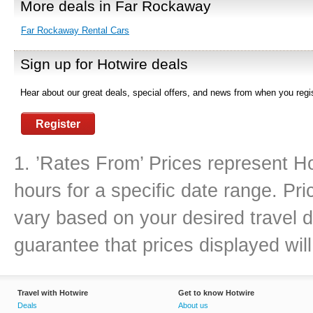
More deals in Far Rockaway
Far Rockaway Rental Cars
Sign up for Hotwire deals
Hear about our great deals, special offers, and news from when you regis
Register
1. ’Rates From’ Prices represent Ho
hours for a specific date range. Pr
vary based on your desired travel d
guarantee that prices displayed will
Travel with Hotwire
Get to know Hotwire
Deals
About us