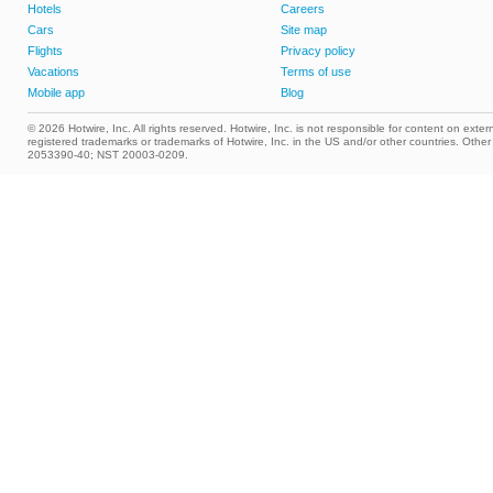
Hotels
Careers
Cars
Site map
Flights
Privacy policy
Vacations
Terms of use
Mobile app
Blog
© 2026 Hotwire, Inc. All rights reserved. Hotwire, Inc. is not responsible for content on extern
registered trademarks or trademarks of Hotwire, Inc. in the US and/or other countries. Ot
2053390-40; NST 20003-0209.