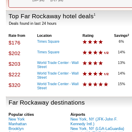
(18+ yrs)
(2-17 yrs)
Top Far Rockaway hotel deals
1
Deals found in last 24 hours
Rate from
Location
Rating
Savings
2
Times Square
6%
$176
Times Square
14%
$202
World Trade Center - Wall
13%
$203
Street
World Trade Center - Wall
14%
$222
Street
World Trade Center - Wall
15%
$320
Street
Far Rockaway destinations
Popular cities
Airports
New York
New York, NY (JFK-John F.
Manhattan
Kennedy Intl.)
Brooklyn
New York, NY (LGA-LaGuardia)