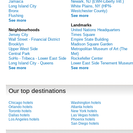
Jamaica
Newark, NJ (EWR-Liberty Intl.)
Long Island City
White Plains, NY (HPN-
Bronx
Westchester County)
Flushing
See more
See more
Landmarks
Neighbourhoods
United Nations Headquarters
Jersey City
Times Square
Wall Street - Financial District
Empire State Building
Brooklyn
Madison Square Garden
Upper West Side
Metropolitan Museum of Art (The
Central Park
Met)
SoHo - Tribeca - Lower East Side
Rockefeller Center
Long Island City - Queens
Lower East Side Tenement Museu
See more
See more
Our top destinations
Chicago hotels
Washington hotels
Orlando hotels
Atlanta hotels
Toronto hotels
New York hotels
Dallas hotels
Las Vegas hotels
Los Angeles hotels
Phoenix hotels
San Diego hotels