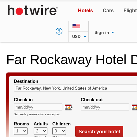
Hotels
Cars
Fligh
Sign in
USD
Far Rockaway Hotel 
Destination
Check-in
Check-out
Same-day reservations accepted
Rooms
Adults
Children
Search your hotel