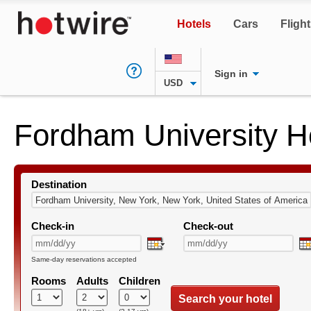
Hotels
Cars
Fligh
Sign in
USD
Fordham University H
Destination
Check-in
Check-out
Same-day reservations accepted
Rooms
Adults
Children
Search your hotel