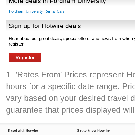
More deals in Fordham University
Fordham University Rental Cars
Sign up for Hotwire deals
Hear about our great deals, special offers, and news from when
register.
Register
1. ’Rates From’ Prices represent Ho
hours for a specific date range. Pr
vary based on your desired travel d
guarantee that prices displayed will
Travel with Hotwire
Get to know Hotwire