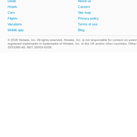
Deals
About us
Hotels
Careers
Cars
Site map
Flights
Privacy policy
Vacations
Terms of use
Mobile app
Blog
© 2026 Hotwire, Inc. All rights reserved. Hotwire, Inc. is not responsible for content on extern
registered trademarks or trademarks of Hotwire, Inc. in the US and/or other countries. Ot
2053390-40; NST 20003-0209.