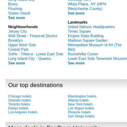
Bronx
White Plains, NY (HPN-
Flushing
Westchester County)
Staten Island
See more
See more
Landmarks
Neighbourhoods
United Nations Headquarters
Jersey City
Times Square
Wall Street - Financial District
Empire State Building
Brooklyn
Madison Square Garden
Upper West Side
Metropolitan Museum of Art (The
Central Park
Met)
SoHo - Tribeca - Lower East Side
Rockefeller Center
Long Island City - Queens
Lower East Side Tenement Museu
See more
See more
Our top destinations
Chicago hotels
Washington hotels
Orlando hotels
Atlanta hotels
Toronto hotels
New York hotels
Dallas hotels
Las Vegas hotels
Los Angeles hotels
Phoenix hotels
San Diego hotels