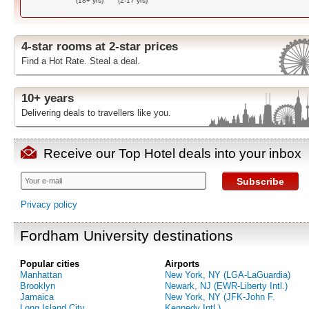
(18+ yrs)
(2-17 yrs)
4-star rooms at 2-star prices
Find a Hot Rate. Steal a deal.
10+ years
Delivering deals to travellers like you.
Receive our Top Hotel deals into your inbox
Subscribe
Privacy policy
Fordham University destinations
Popular cities
Airports
Manhattan
New York, NY (LGA-LaGuardia)
Brooklyn
Newark, NJ (EWR-Liberty Intl.)
Jamaica
New York, NY (JFK-John F.
Long Island City
Kennedy Intl.)