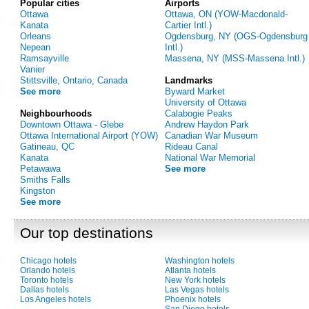
Popular cities
Airports
Ottawa
Ottawa, ON (YOW-Macdonald-
Kanata
Cartier Intl.)
Orleans
Ogdensburg, NY (OGS-Ogdensburg
Nepean
Intl.)
Ramsayville
Massena, NY (MSS-Massena Intl.)
Vanier
Stittsville, Ontario, Canada
Landmarks
See more
Byward Market
University of Ottawa
Neighbourhoods
Calabogie Peaks
Downtown Ottawa - Glebe
Andrew Haydon Park
Ottawa International Airport (YOW)
Canadian War Museum
Gatineau, QC
Rideau Canal
Kanata
National War Memorial
Petawawa
See more
Smiths Falls
Kingston
See more
Our top destinations
Chicago hotels
Washington hotels
Orlando hotels
Atlanta hotels
Toronto hotels
New York hotels
Dallas hotels
Las Vegas hotels
Los Angeles hotels
Phoenix hotels