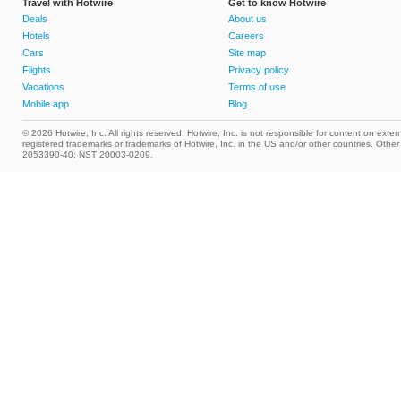
Travel with Hotwire
Get to know Hotwire
Deals
About us
Hotels
Careers
Cars
Site map
Flights
Privacy policy
Vacations
Terms of use
Mobile app
Blog
© 2026 Hotwire, Inc. All rights reserved. Hotwire, Inc. is not responsible for content on extern
registered trademarks or trademarks of Hotwire, Inc. in the US and/or other countries. Ot
2053390-40; NST 20003-0209.