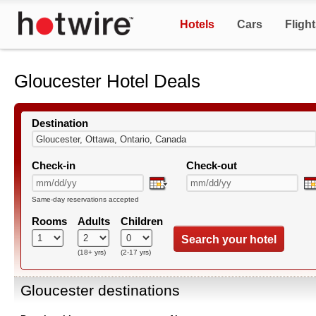
Hotels
Cars
Fligh
Gloucester Hotel Deals
Destination
Check-in
Check-out
Same-day reservations accepted
Rooms
Adults
Children
Search your hotel
(18+ yrs)
(2-17 yrs)
Gloucester destinations