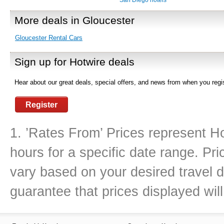
San Diego hotels
More deals in Gloucester
Gloucester Rental Cars
Sign up for Hotwire deals
Hear about our great deals, special offers, and news from when you regis
Register
1. ’Rates From’ Prices represent Ho
hours for a specific date range. Pr
vary based on your desired travel d
guarantee that prices displayed will