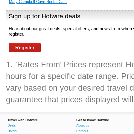
Mary Campbell Cave Rental Cars
Sign up for Hotwire deals
Hear about our great deals, special offers, and news from when
register.
Register
1. ’Rates From’ Prices represent Ho
hours for a specific date range. Pr
vary based on your desired travel d
guarantee that prices displayed will
Travel with Hotwire
Get to know Hotwire
Deals
About us
Hotels
Careers