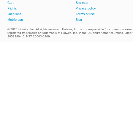
Cars
Site map
Flights
Privacy policy
Vacations
Terms of use
Mobile app
Blog
© 2026 Hotwire, Inc. All rights reserved. Hotwire, Inc. is not responsible for content on extern
registered trademarks or trademarks of Hotwire, Inc. in the US and/or other countries. Ot
2053390-40; NST 20003-0209.