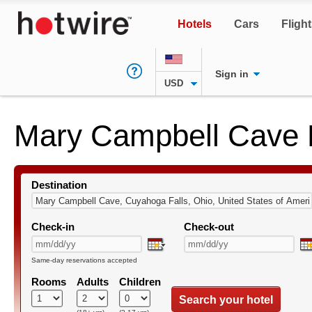
Hotels
Cars
Fligh
Sign in
USD
Mary Campbell Cave 
Destination
Check-in
Check-out
Same-day reservations accepted
Rooms
Adults
Children
Search your hotel