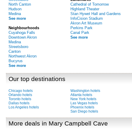
North Canton
Cathedral of Tomorrow
Hudson
Highland Theater
Medina
Stan Hywet Hall and Gardens
See more
InfoCision Stadium
Akron Art Museum
Neighbourhoods
Perkins Park
Cuyahoga Falls
Canal Park
Downtown Akron
See more
Medina
Streetsboro
Canton
Northwest Akron
Bucyrus
See more
Our top destinations
Chicago hotels
Washington hotels
Orlando hotels
Atlanta hotels
Toronto hotels
New York hotels
Dallas hotels
Las Vegas hotels
Los Angeles hotels
Phoenix hotels
San Diego hotels
More deals in Mary Campbell Cave