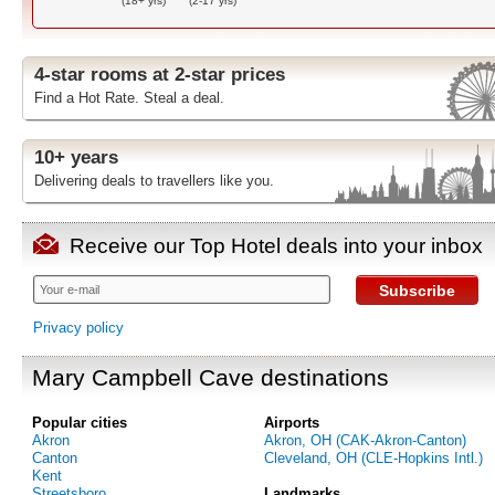
(18+ yrs)
(2-17 yrs)
4-star rooms at 2-star prices
Find a Hot Rate. Steal a deal.
10+ years
Delivering deals to travellers like you.
Receive our Top Hotel deals into your inbox
Subscribe
Privacy policy
Mary Campbell Cave destinations
Popular cities
Airports
Akron
Akron, OH (CAK-Akron-Canton)
Canton
Cleveland, OH (CLE-Hopkins Intl.)
Kent
Streetsboro
Landmarks