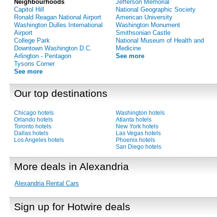
Neighbourhoods
Jefferson Memorial
Capitol Hill
National Geographic Society
Ronald Reagan National Airport
American University
Washington Dulles International
Washington Monument
Airport
Smithsonian Castle
College Park
National Museum of Health and
Downtown Washington D.C.
Medicine
Arlington - Pentagon
See more
Tysons Corner
See more
Our top destinations
Chicago hotels
Washington hotels
Orlando hotels
Atlanta hotels
Toronto hotels
New York hotels
Dallas hotels
Las Vegas hotels
Los Angeles hotels
Phoenix hotels
San Diego hotels
More deals in Alexandria
Alexandria Rental Cars
Sign up for Hotwire deals