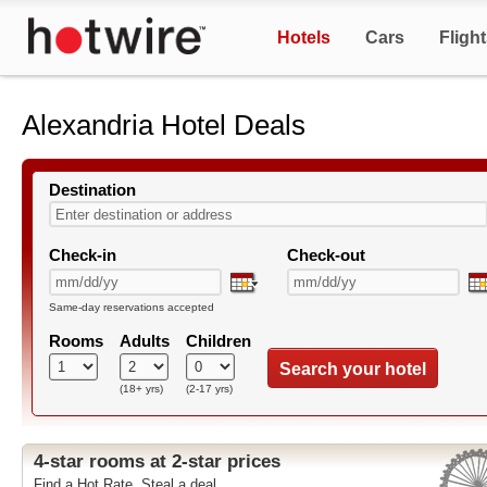
Hotels
Cars
Fligh
Alexandria Hotel Deals
Destination
Check-in
Check-out
Same-day reservations accepted
Rooms
Adults
Children
Search your hotel
(18+ yrs)
(2-17 yrs)
4-star rooms at 2-star prices
Find a Hot Rate. Steal a deal.