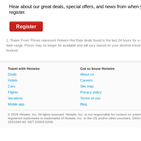
Hear about our great deals, special offers, and news from when
register.
Register
1. ’Rates From’ Prices represent Hotwire Hot Rate deals found in the last 24 hours for a 
date range. Prices may no longer be available and will vary based on your desired travel 
booked.
Travel with Hotwire
Get to know Hotwire
Deals
About us
Hotels
Careers
Cars
Site map
Flights
Privacy policy
Vacations
Terms of use
Mobile app
Blog
© 2026 Hotwire, Inc. All rights reserved. Hotwire, Inc. is not responsible for content on extern
registered trademarks or trademarks of Hotwire, Inc. in the US and/or other countries. Ot
2053390-40; NST 20003-0209.