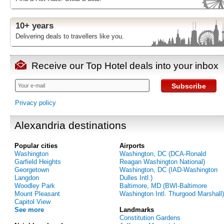
10+ years
Delivering deals to travellers like you.
Receive our Top Hotel deals into your inbox
Subscribe
Privacy policy
Alexandria destinations
Popular cities
Airports
Washington
Washington, DC (DCA-Ronald
Garfield Heights
Reagan Washington National)
Georgetown
Washington, DC (IAD-Washington
Langdon
Dulles Intl.)
Woodley Park
Baltimore, MD (BWI-Baltimore
Mount Pleasant
Washington Intl. Thurgood Marshall)
Capitol View
See more
Landmarks
Constitution Gardens