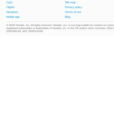
Cars
Site map
Flights
Privacy policy
Vacations
Terms of use
Mobile app
Blog
© 2026 Hotwire, Inc. All rights reserved. Hotwire, Inc. is not responsible for content on extern
registered trademarks or trademarks of Hotwire, Inc. in the US and/or other countries. Ot
2053390-40; NST 20003-0209.