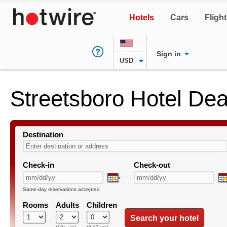
Hotels
Cars
Fligh
Sign in
USD
Streetsboro Hotel Dea
Destination
Check-in
Check-out
Same-day reservations accepted
Rooms
Adults
Children
Search your hotel