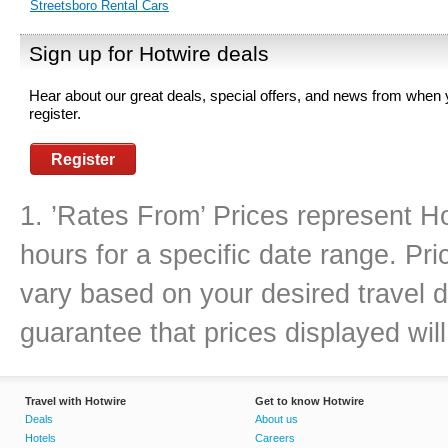
Streetsboro Rental Cars
Sign up for Hotwire deals
Hear about our great deals, special offers, and news from when
register.
Register
1. ’Rates From’ Prices represent Ho
hours for a specific date range. Pr
vary based on your desired travel d
guarantee that prices displayed will
Travel with Hotwire
Get to know Hotwire
Deals
About us
Hotels
Careers