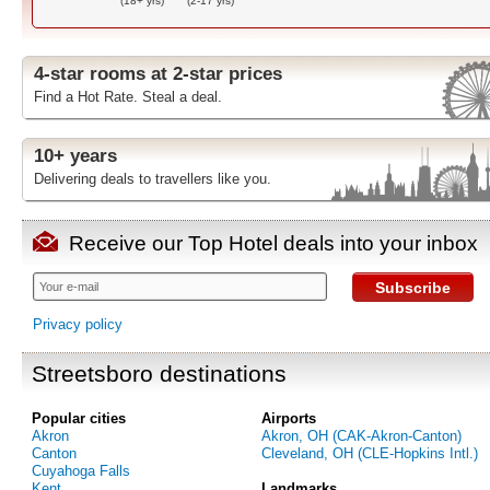
(18+ yrs)
(2-17 yrs)
4-star rooms at 2-star prices
Find a Hot Rate. Steal a deal.
10+ years
Delivering deals to travellers like you.
Receive our Top Hotel deals into your inbox
Subscribe
Privacy policy
Streetsboro destinations
Popular cities
Airports
Akron
Akron, OH (CAK-Akron-Canton)
Canton
Cleveland, OH (CLE-Hopkins Intl.)
Cuyahoga Falls
Kent
Landmarks