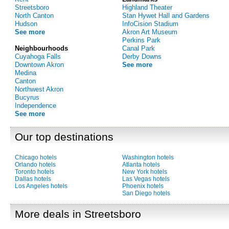
Streetsboro
Highland Theater
North Canton
Stan Hywet Hall and Gardens
Hudson
InfoCision Stadium
See more
Akron Art Museum
Perkins Park
Neighbourhoods
Canal Park
Cuyahoga Falls
Derby Downs
Downtown Akron
See more
Medina
Canton
Northwest Akron
Bucyrus
Independence
See more
Our top destinations
Chicago hotels
Washington hotels
Orlando hotels
Atlanta hotels
Toronto hotels
New York hotels
Dallas hotels
Las Vegas hotels
Los Angeles hotels
Phoenix hotels
San Diego hotels
More deals in Streetsboro