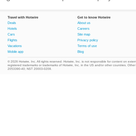
Travel with Hotwire
Get to know Hotwire
Deals
About us
Hotels
Careers
Cars
Site map
Flights
Privacy policy
Vacations
Terms of use
Mobile app
Blog
© 2026 Hotwire, Inc. All rights reserved. Hotwire, Inc. is not responsible for content on extern
registered trademarks or trademarks of Hotwire, Inc. in the US and/or other countries. Ot
2053390-40; NST 20003-0209.