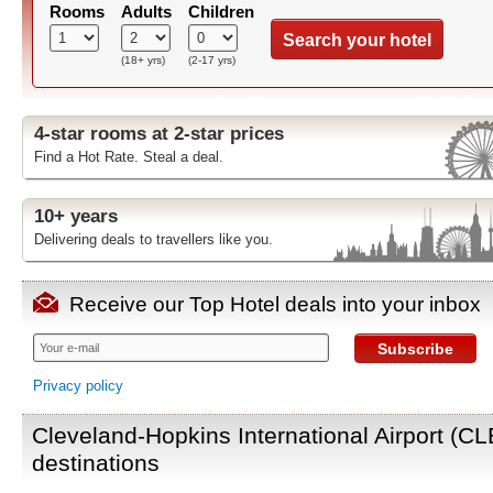
Rooms
Adults
Children
Search your hotel
(18+ yrs)
(2-17 yrs)
4-star rooms at 2-star prices
Find a Hot Rate. Steal a deal.
10+ years
Delivering deals to travellers like you.
Receive our Top Hotel deals into your inbox
Subscribe
Privacy policy
Cleveland-Hopkins International Airport (CL
destinations