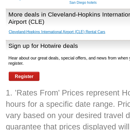
San Diego hotels
More deals in Cleveland-Hopkins Internatio
Airport (CLE)
Cleveland-Hopkins International Airport (CLE) Rental Cars
Sign up for Hotwire deals
Hear about our great deals, special offers, and news from when
register.
Register
1. ’Rates From’ Prices represent Ho
hours for a specific date range. Pr
vary based on your desired travel d
guarantee that prices displayed will