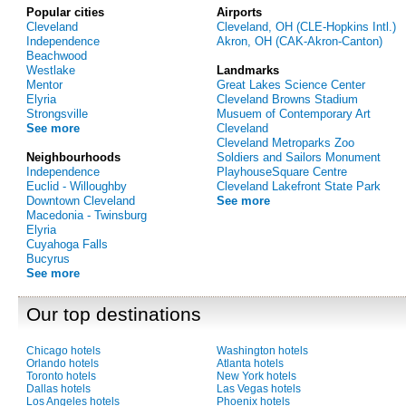
Popular cities
Airports
Cleveland
Cleveland, OH (CLE-Hopkins Intl.)
Independence
Akron, OH (CAK-Akron-Canton)
Beachwood
Westlake
Landmarks
Mentor
Great Lakes Science Center
Elyria
Cleveland Browns Stadium
Strongsville
Musuem of Contemporary Art
See more
Cleveland
Cleveland Metroparks Zoo
Neighbourhoods
Soldiers and Sailors Monument
Independence
PlayhouseSquare Centre
Euclid - Willoughby
Cleveland Lakefront State Park
Downtown Cleveland
See more
Macedonia - Twinsburg
Elyria
Cuyahoga Falls
Bucyrus
See more
Our top destinations
Chicago hotels
Washington hotels
Orlando hotels
Atlanta hotels
Toronto hotels
New York hotels
Dallas hotels
Las Vegas hotels
Los Angeles hotels
Phoenix hotels