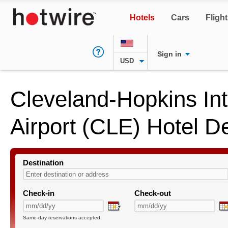
Hotels
Cars
Fligh
Sign in
USD
Cleveland-Hopkins Int
Airport (CLE) Hotel D
Destination
Check-in
Check-out
Same-day reservations accepted