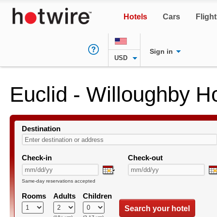
Hotels
Cars
Fligh
Sign in
USD
Euclid - Willoughby H
Destination
Check-in
Check-out
Same-day reservations accepted
Rooms
Adults
Children
Search your hotel