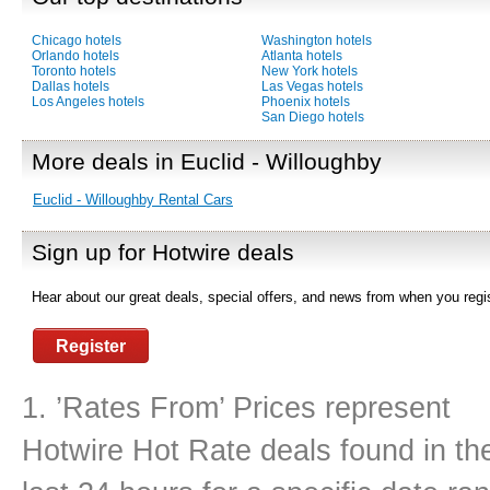
Chicago hotels
Washington hotels
Orlando hotels
Atlanta hotels
Toronto hotels
New York hotels
Dallas hotels
Las Vegas hotels
Los Angeles hotels
Phoenix hotels
San Diego hotels
More deals in Euclid - Willoughby
Euclid - Willoughby Rental Cars
Sign up for Hotwire deals
Hear about our great deals, special offers, and news from when you regis
Register
1. ’Rates From’ Prices represent
Hotwire Hot Rate deals found in th