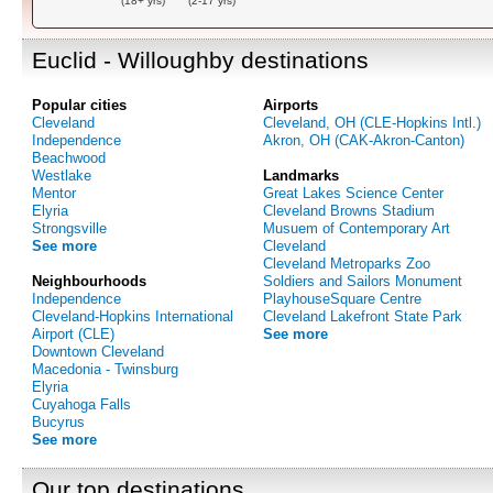
(18+ yrs)
(2-17 yrs)
Euclid - Willoughby destinations
Popular cities
Airports
Cleveland
Cleveland, OH (CLE-Hopkins Intl.)
Independence
Akron, OH (CAK-Akron-Canton)
Beachwood
Westlake
Landmarks
Mentor
Great Lakes Science Center
Elyria
Cleveland Browns Stadium
Strongsville
Musuem of Contemporary Art
See more
Cleveland
Cleveland Metroparks Zoo
Neighbourhoods
Soldiers and Sailors Monument
Independence
PlayhouseSquare Centre
Cleveland-Hopkins International
Cleveland Lakefront State Park
Airport (CLE)
See more
Downtown Cleveland
Macedonia - Twinsburg
Elyria
Cuyahoga Falls
Bucyrus
See more
Our top destinations