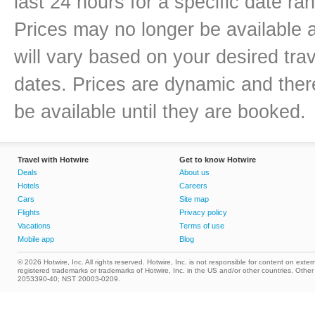
last 24 hours for a specific date ra
Prices may no longer be available 
will vary based on your desired trav
dates. Prices are dynamic and there
be available until they are booked.
Travel with Hotwire
Get to know Hotwire
Deals
About us
Hotels
Careers
Cars
Site map
Flights
Privacy policy
Vacations
Terms of use
Mobile app
Blog
© 2026 Hotwire, Inc. All rights reserved. Hotwire, Inc. is not responsible for content on extern
registered trademarks or trademarks of Hotwire, Inc. in the US and/or other countries. Ot
2053390-40; NST 20003-0209.