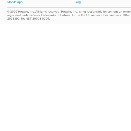
Mobile app
Blog
© 2026 Hotwire, Inc. All rights reserved. Hotwire, Inc. is not responsible for content on extern
registered trademarks or trademarks of Hotwire, Inc. in the US and/or other countries. Ot
2053390-40; NST 20003-0209.