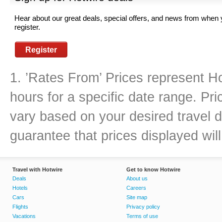
Hear about our great deals, special offers, and news from when
register.
Register
1. ’Rates From’ Prices represent Ho
hours for a specific date range. Pr
vary based on your desired travel d
guarantee that prices displayed will
Travel with Hotwire
Get to know Hotwire
Deals
About us
Hotels
Careers
Cars
Site map
Flights
Privacy policy
Vacations
Terms of use