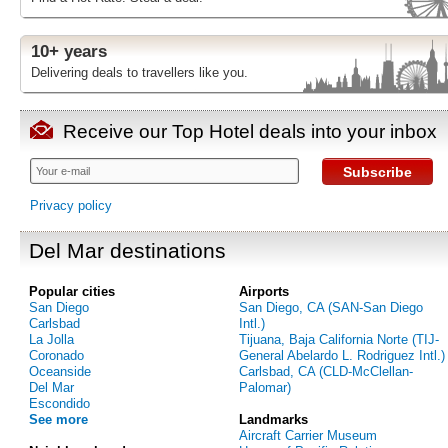
10+ years
Delivering deals to travellers like you.
Receive our Top Hotel deals into your inbox
Subscribe
Privacy policy
Del Mar destinations
Popular cities
Airports
San Diego
San Diego, CA (SAN-San Diego
Carlsbad
Intl.)
La Jolla
Tijuana, Baja California Norte (TIJ-
Coronado
General Abelardo L. Rodriguez Intl.)
Oceanside
Carlsbad, CA (CLD-McClellan-
Del Mar
Palomar)
Escondido
See more
Landmarks
Aircraft Carrier Museum