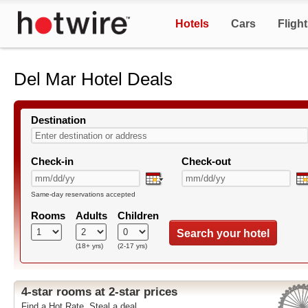
Hotels
Cars
Fligh
Del Mar Hotel Deals
Destination
Check-in
Check-out
Same-day reservations accepted
Rooms
Adults
Children
Search your hotel
(18+ yrs)
(2-17 yrs)
4-star rooms at 2-star prices
Find a Hot Rate. Steal a deal.