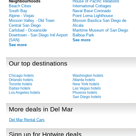
Neighbourhoods
House of Pacific Relations
Beach Cities
International Cottages
South Bay
Naval Base Coronado
Alpine - Viejas
Point Loma Lighthouse
Mission Valley - Old Town
Mission Basilica San Diego de
Central San Diego
Alcala
Carlsbad - Oceanside
Maritime Museum of San Diego
Downtown - San Diego Intl Airport
Balboa Park
(SAN)
See more
See more
Our top destinations
Chicago hotels
Washington hotels
Orlando hotels
Atlanta hotels
Toronto hotels
New York hotels
Dallas hotels
Las Vegas hotels
Los Angeles hotels
Phoenix hotels
San Diego hotels
More deals in Del Mar
Del Mar Rental Cars
Sign up for Hotwire deals