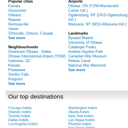
Popular cities
Airports
Kanata
Ottawa, ON (YOW-Macdonald-
Gloucester
Cartier Intl.)
Orleans
Ogdensburg, NY (OGS-Ogdensburg
Nepean
Intl.)
Ramsayville
Massena, NY (MSS-Massena Intl.)
Vanier
Stittsville, Ontario, Canada
Landmarks
See more
Byward Market
University of Ottawa
Neighbourhoods
Calabogie Peaks
Downtown Ottawa - Glebe
Andrew Haydon Park
Ottawa International Airport (YOW)
Canadian War Museum
Gatineau, QC
Rideau Canal
Kanata
National War Memorial
Petawawa
See more
Smiths Falls
Kingston
See more
Our top destinations
Chicago hotels
Washington hotels
Orlando hotels
Atlanta hotels
Toronto hotels
New York hotels
Dallas hotels
Las Vegas hotels
Los Angeles hotels
Phoenix hotels