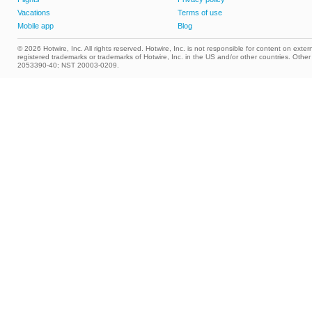
Vacations
Terms of use
Mobile app
Blog
© 2026 Hotwire, Inc. All rights reserved. Hotwire, Inc. is not responsible for content on extern
registered trademarks or trademarks of Hotwire, Inc. in the US and/or other countries. Ot
2053390-40; NST 20003-0209.