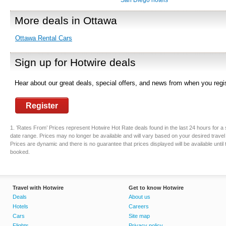
San Diego hotels
More deals in Ottawa
Ottawa Rental Cars
Sign up for Hotwire deals
Hear about our great deals, special offers, and news from when you regis
Register
1. ’Rates From’ Prices represent Hotwire Hot Rate deals found in the last 24 hours for a 
date range. Prices may no longer be available and will vary based on your desired travel
Prices are dynamic and there is no guarantee that prices displayed will be available until
booked.
Travel with Hotwire
Get to know Hotwire
Deals
About us
Hotels
Careers
Cars
Site map
Flights
Privacy policy