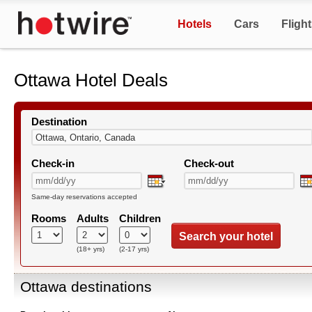
Hotels
Cars
Fligh
Ottawa Hotel Deals
Destination
Check-in
Check-out
Same-day reservations accepted
Rooms
Adults
Children
Search your hotel
(18+ yrs)
(2-17 yrs)
Ottawa destinations