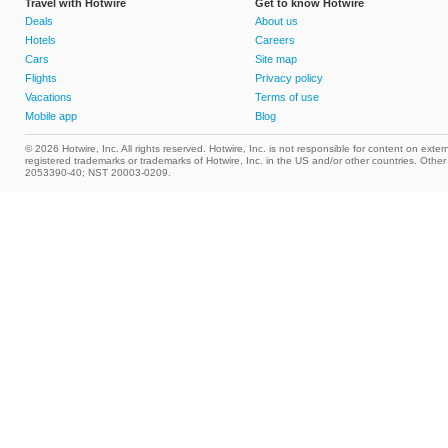
Travel with Hotwire
Get to know Hotwire
Deals
About us
Hotels
Careers
Cars
Site map
Flights
Privacy policy
Vacations
Terms of use
Mobile app
Blog
© 2026 Hotwire, Inc. All rights reserved. Hotwire, Inc. is not responsible for content on extern
registered trademarks or trademarks of Hotwire, Inc. in the US and/or other countries. Ot
2053390-40; NST 20003-0209.