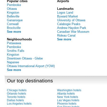
Popular cities
Airports
Pembroke
Ottawa
Landmarks
Kingston
Logos Land
Belleville
Byward Market
Gananoque
University of Ottawa
Cornwall
Calabogie Peaks
Brockville
Andrew Haydon Park
See more
Canadian War Museum
Rideau Canal
Neighbourhoods
See more
Petawawa
Pembroke
Smiths Falls
Kingston
Downtown Ottawa - Glebe
Napanee
Ottawa International Airport (YOW)
See more
Our top destinations
Chicago hotels
Washington hotels
Orlando hotels
Atlanta hotels
Toronto hotels
New York hotels
Dallas hotels
Las Vegas hotels
Los Angeles hotels
Phoenix hotels