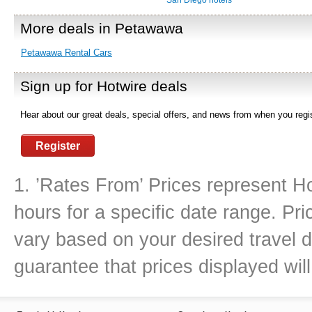
San Diego hotels
More deals in Petawawa
Petawawa Rental Cars
Sign up for Hotwire deals
Hear about our great deals, special offers, and news from when you regis
Register
1. ’Rates From’ Prices represent Ho
hours for a specific date range. Pr
vary based on your desired travel d
guarantee that prices displayed will