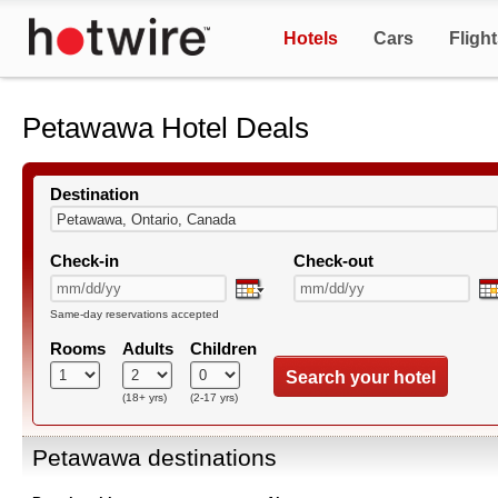
Hotels
Cars
Fligh
Petawawa Hotel Deals
Destination
Check-in
Check-out
Same-day reservations accepted
Rooms
Adults
Children
Search your hotel
(18+ yrs)
(2-17 yrs)
Petawawa destinations