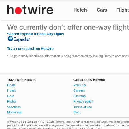
Hotels
Cars
Fligh
Search Expedia for one-way flights
Try a new search on Hotwire
* No personally identifiable information is being transferred by leaving Hotwire.com an
Travel with Hotwire
Get to know Hotwire
Deals
About us
Hotels
Careers
Cars
Site map
Flights
Privacy policy
Vacations
Terms of use
Mobile app
Blog
© Wed Aug 05 20:52:04 PDT 2026 Hotwire, Inc. All rights reserved. Hotwire, Inc. is not respon
prices." and TripStarter are either registered trademarks or trademarks of Hotwire, Inc. i
property of their respective owners. CST 2053390-40; NST 20003-0209.