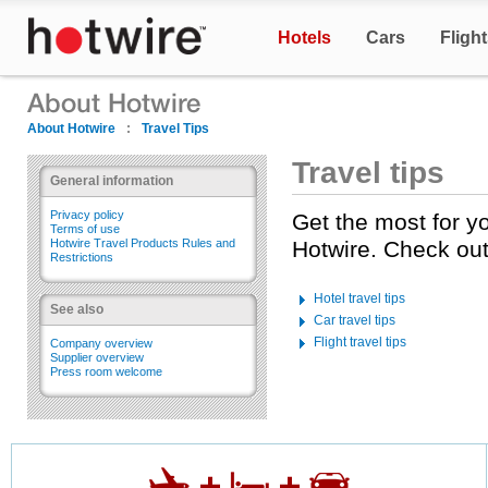
Hotels
Cars
Fligh
About Hotwire
:
Travel Tips
Travel tips
General information
Privacy policy
Get the most for y
Terms of use
Hotwire Travel Products Rules and
Hotwire. Check out 
Restrictions
Hotel travel tips
See also
Car travel tips
Flight travel tips
Company overview
Supplier overview
Press room welcome