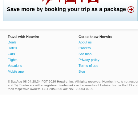
Save more by booking your trip as a package
Travel with Hotwire
Get to know Hotwire
Deals
About us
Hotels
Careers
Cars
Site map
Flights
Privacy policy
Vacations
Terms of use
Mobile app
Blog
© Sat Aug 08 04:28:34 PDT 2026 Hotwire, Inc. All rights reserved. Hotwire, Inc. is not respons
and TripStarter are either registered trademarks or trademarks of Hotwire, Inc. in the US 
their respective owners. CST 2053390-40; NST 20003-0209.