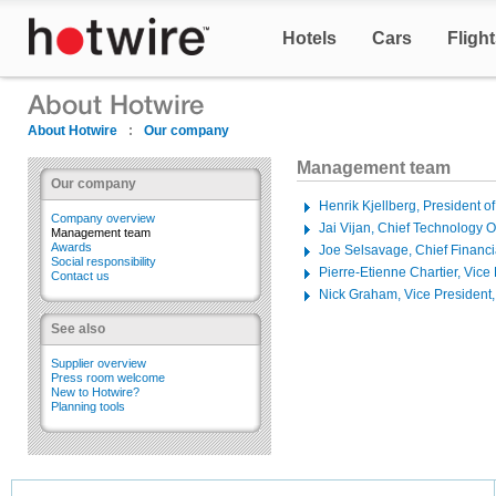
Hotels
Cars
Fligh
About Hotwire
:
Our company
Management team
Our company
Henrik Kjellberg, President o
Company overview
Jai Vijan, Chief Technology Of
Management team
Awards
Joe Selsavage, Chief Financia
Social responsibility
Pierre-Etienne Chartier, Vice
Contact us
Nick Graham, Vice President,
See also
Supplier overview
Press room welcome
New to Hotwire?
Planning tools