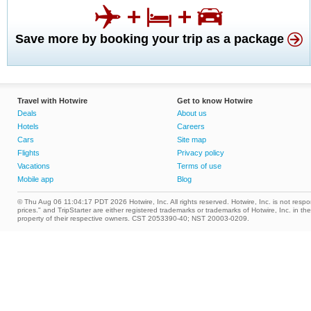
Save more by booking your trip as a package
Travel with Hotwire
Get to know Hotwire
Deals
About us
Hotels
Careers
Cars
Site map
Flights
Privacy policy
Vacations
Terms of use
Mobile app
Blog
© Thu Aug 06 11:04:17 PDT 2026 Hotwire, Inc. All rights reserved. Hotwire, Inc. is not respons
prices." and TripStarter are either registered trademarks or trademarks of Hotwire, Inc. i
property of their respective owners. CST 2053390-40; NST 20003-0209.