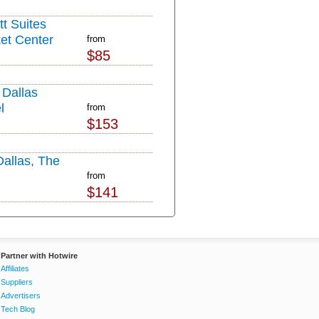
tt Suites
et Center
from
$85
Dallas
l
from
$153
Dallas, The
from
$141
Partner with Hotwire
Affiliates
Suppliers
Advertisers
Tech Blog