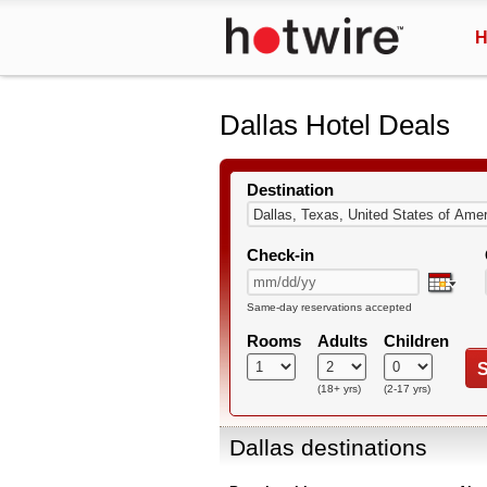
H
Dallas Hotel Deals
Destination
Check-in
Same-day reservations accepted
Rooms
Adults
Children
S
(18+ yrs)
(2-17 yrs)
Dallas destinations