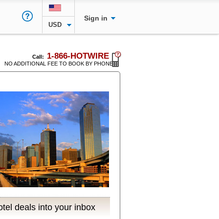
Sign in
USD
1-866-HOTWIRE
Call:
NO ADDITIONAL FEE TO BOOK BY PHONE
tel deals into your inbox