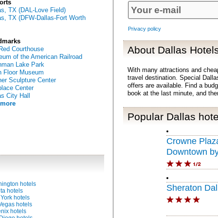
orts
as, TX (DAL-Love Field)
as, TX (DFW-Dallas-Fort Worth
Privacy policy
dmarks
About Dallas Hotel
Red Courthouse
um of the American Railroad
hman Lake Park
With many attractions and chea
h Floor Museum
travel destination. Special Dalla
er Sculpture Center
offers are available. Find a bud
place Center
book at the last minute, and th
as City Hall
 more
Popular Dallas hote
Crowne Plaza
Downtown b
ington hotels
Sheraton Dal
ta hotels
York hotels
Vegas hotels
nix hotels