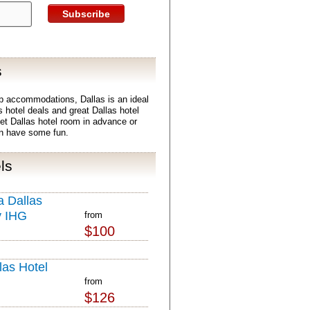
Subscribe
s
p accommodations, Dallas is an ideal
s hotel deals and great Dallas hotel
get Dallas hotel room in advance or
en have some fun.
ls
 Dallas
y IHG
from
$100
las Hotel
from
$126