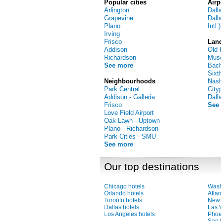
Popular cities
Airp
Arlington
Dall
Grapevine
Dall
Plano
Intl.)
Irving
Frisco
Lan
Addison
Old 
Richardson
Muse
See more
Bac
Sixt
Neighbourhoods
Nash
Park Central
City
Addison - Galleria
Dall
Frisco
See
Love Field Airport
Oak Lawn - Uptown
Plano - Richardson
Park Cities - SMU
See more
Our top destinations
Chicago hotels
Wash
Orlando hotels
Atlan
Toronto hotels
New 
Dallas hotels
Las 
Los Angeles hotels
Phoe