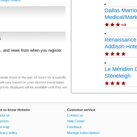
Diego hotels
Dallas Marrio
Medical/Mark
s
Renaissance 
Addison Hote
rs, and news from when you register.
Le Méridien 
Stoneleigh
eals found in the last 24 hours for a specific
will vary based on your desired travel dates.
ices displayed will be available until they are
et to know Hotwire
Customer service
out us
Contact us
areers
Help Center
te map
Feedback
ivacy policy
Manage subscriptions