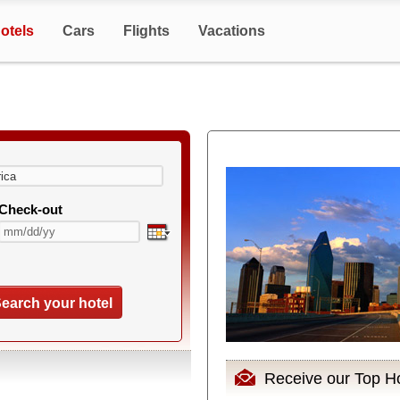
otels
Cars
Flights
Vacations
Check-out
earch your hotel
Receive our Top Ho