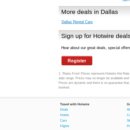
San 
More deals in Dallas
Dallas Rental Cars
Sign up for Hotwire deal
Hear about our great deals, special offe
Register
1. ’Rates From’ Prices represent Hotwire Hot Rate d
date range. Prices may no longer be available and 
Prices are dynamic and there is no guarantee that pr
booked.
Travel with Hotwire
G
Deals
Ab
Hotels
C
Cars
Si
Flights
Pr