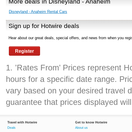
More deals in Disneyland - Anaheim
Disneyland - Anaheim Rental Cars
Sign up for Hotwire deals
Hear about our great deals, special offers, and news from when you regis
Register
1. ’Rates From’ Prices represent Ho
hours for a specific date range. Pr
vary based on your desired travel d
guarantee that prices displayed will
Travel with Hotwire
Get to know Hotwire
Deals
About us