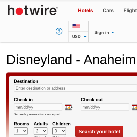
Hotels
Cars
Fligh
Sign in
USD
Disneyland - Anaheim
Destination
Check-in
Check-out
Same-day reservations accepted
Rooms
Adults
Children
Search your hotel