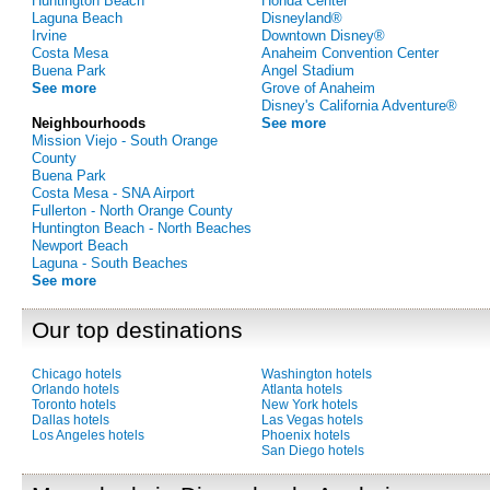
Huntington Beach
Honda Center
Laguna Beach
Disneyland®
Irvine
Downtown Disney®
Costa Mesa
Anaheim Convention Center
Buena Park
Angel Stadium
See more
Grove of Anaheim
Disney's California Adventure®
Neighbourhoods
See more
Mission Viejo - South Orange
County
Buena Park
Costa Mesa - SNA Airport
Fullerton - North Orange County
Huntington Beach - North Beaches
Newport Beach
Laguna - South Beaches
See more
Our top destinations
Chicago hotels
Washington hotels
Orlando hotels
Atlanta hotels
Toronto hotels
New York hotels
Dallas hotels
Las Vegas hotels
Los Angeles hotels
Phoenix hotels
San Diego hotels