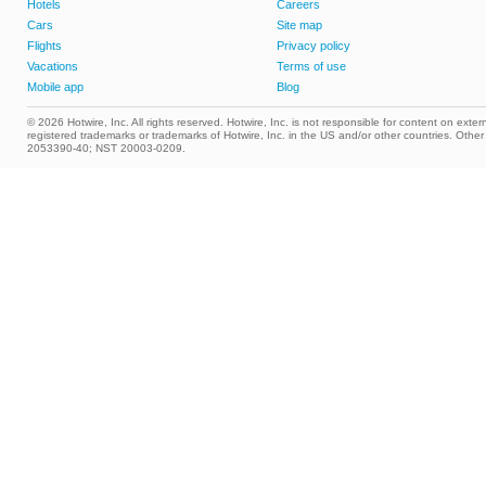
Hotels
Careers
Cars
Site map
Flights
Privacy policy
Vacations
Terms of use
Mobile app
Blog
© 2026 Hotwire, Inc. All rights reserved. Hotwire, Inc. is not responsible for content on extern
registered trademarks or trademarks of Hotwire, Inc. in the US and/or other countries. Ot
2053390-40; NST 20003-0209.