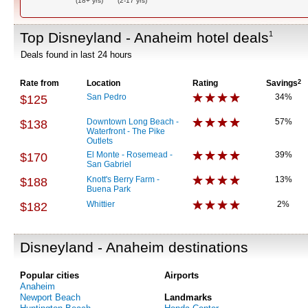
(18+ yrs)
(2-17 yrs)
Top Disneyland - Anaheim hotel deals
1
Deals found in last 24 hours
Rate from
Location
Rating
Savings
2
San Pedro
34%
$125
Downtown Long Beach -
57%
$138
Waterfront - The Pike
Outlets
El Monte - Rosemead -
39%
$170
San Gabriel
Knott's Berry Farm -
13%
$188
Buena Park
Whittier
2%
$182
Disneyland - Anaheim destinations
Popular cities
Airports
Anaheim
Newport Beach
Landmarks