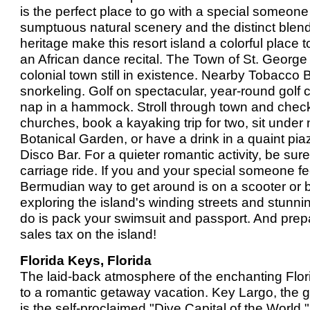
is the perfect place to go with a special someon
sumptuous natural scenery and the distinct blend 
heritage make this resort island a colorful place to
an African dance recital. The Town of St. George
colonial town still in existence. Nearby Tobacco 
snorkeling. Golf on spectacular, year-round golf c
nap in a hammock. Stroll through town and check
churches, book a kayaking trip for two, sit under 
Botanical Garden, or have a drink in a quaint pia
Disco Bar. For a quieter romantic activity, be su
carriage ride. If you and your special someone fee
Bermudian way to get around is on a scooter or bi
exploring the island's winding streets and stunni
do is pack your swimsuit and passport. And prepa
sales tax on the island!
Florida Keys, Florida
The laid-back atmosphere of the enchanting Flor
to a romantic getaway vacation. Key Largo, the g
is the self-proclaimed "Dive Capital of the World.