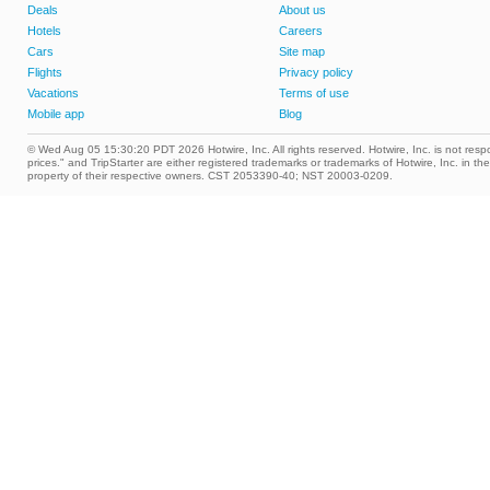
Deals
About us
Hotels
Careers
Cars
Site map
Flights
Privacy policy
Vacations
Terms of use
Mobile app
Blog
© Wed Aug 05 15:30:20 PDT 2026 Hotwire, Inc. All rights reserved. Hotwire, Inc. is not respon
prices." and TripStarter are either registered trademarks or trademarks of Hotwire, Inc. i
property of their respective owners. CST 2053390-40; NST 20003-0209.