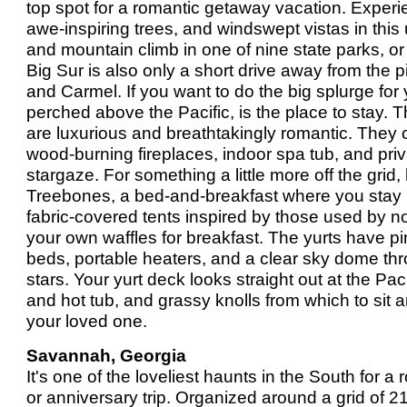
top spot for a romantic getaway vacation. Exper
awe-inspiring trees, and windswept vistas in this
and mountain climb in one of nine state parks, or
Big Sur is also only a short drive away from the
and Carmel. If you want to do the big splurge for
perched above the Pacific, is the place to stay
are luxurious and breathtakingly romantic. They
wood-burning fireplaces, indoor spa tub, and pri
stargaze. For something a little more off the grid, 
Treebones, a bed-and-breakfast where you stay i
fabric-covered tents inspired by those used by 
your own waffles for breakfast. The yurts have p
beds, portable heaters, and a clear sky dome th
stars. Your yurt deck looks straight out at the Pac
and hot tub, and grassy knolls from which to sit 
your loved one.
Savannah, Georgia
It's one of the loveliest haunts in the South for
or anniversary trip. Organized around a grid of 21