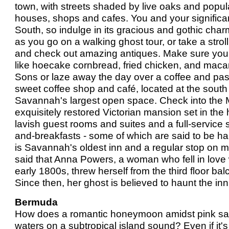
town, with streets shaded by live oaks and popul
houses, shops and cafes. You and your significant 
South, so indulge in its gracious and gothic cha
as you go on a walking ghost tour, or take a stro
and check out amazing antiques. Make sure you
like hoecake cornbread, fried chicken, and mac
Sons or laze away the day over a coffee and pas
sweet coffee shop and café, located at the south
Savannah's largest open space. Check into the 
exquisitely restored Victorian mansion set in the h
lavish guest rooms and suites and a full-service 
and-breakfasts - some of which are said to be h
is Savannah's oldest inn and a regular stop on most
said that Anna Powers, a woman who fell in love
early 1800s, threw herself from the third floor balc
Since then, her ghost is believed to haunt the in
Bermuda
How does a romantic honeymoon amidst pink sa
waters on a subtropical island sound? Even if i