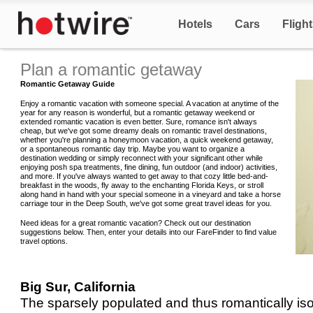
Hotels
Cars
Fligh
Plan a romantic getaway
Romantic Getaway Guide
Enjoy a romantic vacation with someone special. A vacation at anytime of the
year for any reason is wonderful, but a romantic getaway weekend or
extended romantic vacation is even better. Sure, romance isn't always
cheap, but we've got some dreamy deals on romantic travel destinations,
whether you're planning a honeymoon vacation, a quick weekend getaway,
or a spontaneous romantic day trip. Maybe you want to organize a
destination wedding or simply reconnect with your significant other while
enjoying posh spa treatments, fine dining, fun outdoor (and indoor) activities,
and more. If you've always wanted to get away to that cozy little bed-and-
breakfast in the woods, fly away to the enchanting Florida Keys, or stroll
along hand in hand with your special someone in a vineyard and take a horse
carriage tour in the Deep South, we've got some great travel ideas for you.
Need ideas for a great romantic vacation? Check out our destination
suggestions below. Then, enter your details into our FareFinder to find value
travel options.
Big Sur, California
The sparsely populated and thus romantically iso