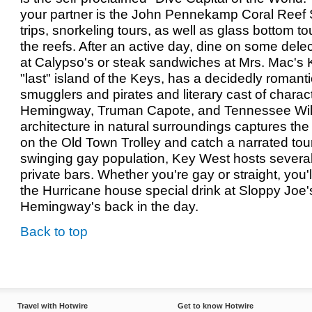
your partner is the John Pennekamp Coral Reef 
trips, snorkeling tours, as well as glass bottom tou
the reefs. After an active day, dine on some dele
at Calypso's or steak sandwiches at Mrs. Mac's 
"last" island of the Keys, has a decidedly romantic 
smugglers and pirates and literary cast of charac
Hemingway, Truman Capote, and Tennessee Will
architecture in natural surroundings captures the 
on the Old Town Trolley and catch a narrated tou
swinging gay population, Key West hosts several
private bars. Whether you're gay or straight, you
the Hurricane house special drink at Sloppy Joe's
Hemingway's back in the day.
Back to top
Travel with Hotwire
Get to know Hotwire