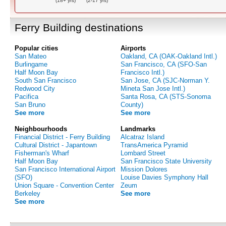
(18+ yrs)
(2-17 yrs)
Ferry Building destinations
Popular cities
Airports
San Mateo
Oakland, CA (OAK-Oakland Intl.)
Burlingame
San Francisco, CA (SFO-San
Half Moon Bay
Francisco Intl.)
South San Francisco
San Jose, CA (SJC-Norman Y.
Redwood City
Mineta San Jose Intl.)
Pacifica
Santa Rosa, CA (STS-Sonoma
San Bruno
County)
See more
See more
Neighbourhoods
Landmarks
Financial District - Ferry Building
Alcatraz Island
Cultural District - Japantown
TransAmerica Pyramid
Fisherman's Wharf
Lombard Street
Half Moon Bay
San Francisco State University
San Francisco International Airport
Mission Dolores
(SFO)
Louise Davies Symphony Hall
Union Square - Convention Center
Zeum
Berkeley
See more
See more