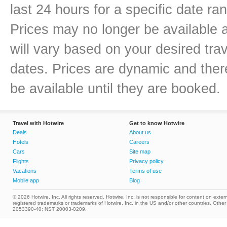
last 24 hours for a specific date ra
Prices may no longer be available 
will vary based on your desired trav
dates. Prices are dynamic and there
be available until they are booked.
Travel with Hotwire
Get to know Hotwire
Deals
About us
Hotels
Careers
Cars
Site map
Flights
Privacy policy
Vacations
Terms of use
Mobile app
Blog
© 2026 Hotwire, Inc. All rights reserved. Hotwire, Inc. is not responsible for content on extern
registered trademarks or trademarks of Hotwire, Inc. in the US and/or other countries. Ot
2053390-40; NST 20003-0209.