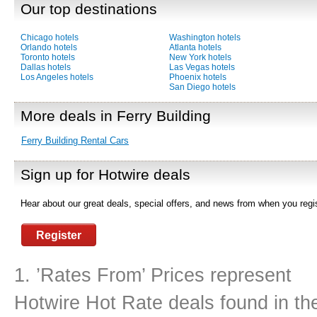
Our top destinations
Chicago hotels
Washington hotels
Orlando hotels
Atlanta hotels
Toronto hotels
New York hotels
Dallas hotels
Las Vegas hotels
Los Angeles hotels
Phoenix hotels
San Diego hotels
More deals in Ferry Building
Ferry Building Rental Cars
Sign up for Hotwire deals
Hear about our great deals, special offers, and news from when you regis
Register
1. ’Rates From’ Prices represent
Hotwire Hot Rate deals found in th