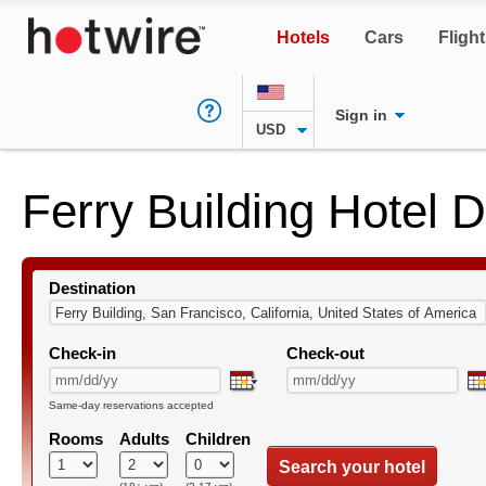
Hotels
Cars
Fligh
Sign in
USD
Ferry Building Hotel 
Destination
Check-in
Check-out
Same-day reservations accepted
Rooms
Adults
Children
Search your hotel