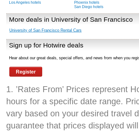
Los Angeles hotels
Phoenix hotels
San Diego hotels
More deals in University of San Francisco
University of San Francisco Rental Cars
Sign up for Hotwire deals
Hear about our great deals, special offers, and news from when you regis
Register
1. ’Rates From’ Prices represent Ho
hours for a specific date range. Pr
vary based on your desired travel d
guarantee that prices displayed will