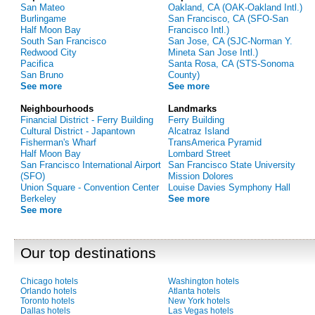
San Mateo
Oakland, CA (OAK-Oakland Intl.)
Burlingame
San Francisco, CA (SFO-San
Half Moon Bay
Francisco Intl.)
South San Francisco
San Jose, CA (SJC-Norman Y.
Redwood City
Mineta San Jose Intl.)
Pacifica
Santa Rosa, CA (STS-Sonoma
San Bruno
County)
See more
See more
Neighbourhoods
Landmarks
Financial District - Ferry Building
Ferry Building
Cultural District - Japantown
Alcatraz Island
Fisherman's Wharf
TransAmerica Pyramid
Half Moon Bay
Lombard Street
San Francisco International Airport
San Francisco State University
(SFO)
Mission Dolores
Union Square - Convention Center
Louise Davies Symphony Hall
Berkeley
See more
See more
Our top destinations
Chicago hotels
Washington hotels
Orlando hotels
Atlanta hotels
Toronto hotels
New York hotels
Dallas hotels
Las Vegas hotels