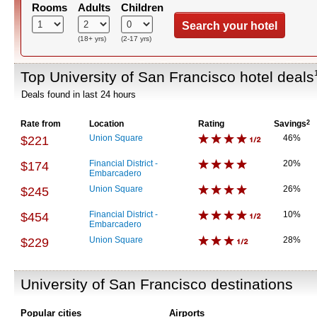
Rooms
Adults
Children
Search your hotel
(18+ yrs)
(2-17 yrs)
Top University of San Francisco hotel deals
Deals found in last 24 hours
Rate from
Location
Rating
Savings
2
Union Square
46%
$221
Financial District -
20%
$174
Embarcadero
Union Square
26%
$245
Financial District -
10%
$454
Embarcadero
Union Square
28%
$229
University of San Francisco destinations
Popular cities
Airports