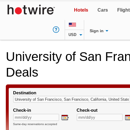
Hotels
Cars
Fligh
Sign in
USD
University of San Fra
Deals
Destination
Check-in
Check-out
Same-day reservations accepted