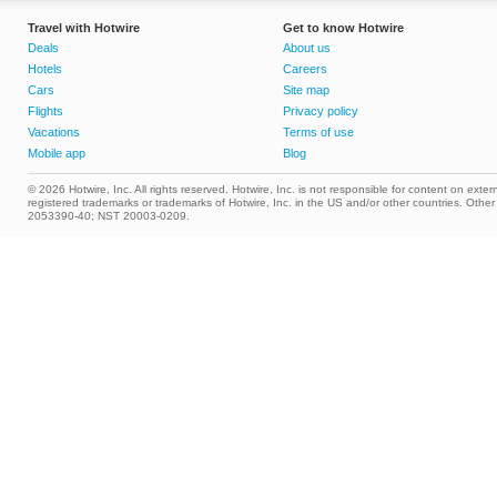
Travel with Hotwire
Get to know Hotwire
Deals
About us
Hotels
Careers
Cars
Site map
Flights
Privacy policy
Vacations
Terms of use
Mobile app
Blog
© 2026 Hotwire, Inc. All rights reserved. Hotwire, Inc. is not responsible for content on extern
registered trademarks or trademarks of Hotwire, Inc. in the US and/or other countries. Ot
2053390-40; NST 20003-0209.