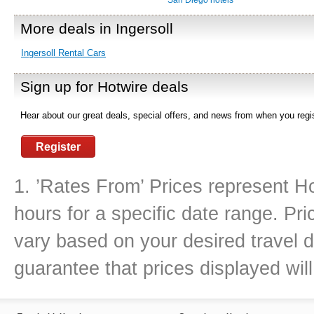
San Diego hotels
More deals in Ingersoll
Ingersoll Rental Cars
Sign up for Hotwire deals
Hear about our great deals, special offers, and news from when you regis
Register
1. ’Rates From’ Prices represent Ho
hours for a specific date range. Pr
vary based on your desired travel d
guarantee that prices displayed will