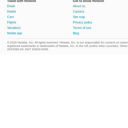
Travel with Hotwire
Get to know Hotwire
Deals
About us
Hotels
Careers
Cars
Site map
Flights
Privacy policy
Vacations
Terms of use
Mobile app
Blog
© 2026 Hotwire, Inc. All rights reserved. Hotwire, Inc. is not responsible for content on extern
registered trademarks or trademarks of Hotwire, Inc. in the US and/or other countries. Ot
2053390-40; NST 20003-0209.