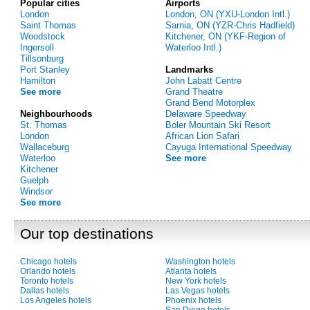
Popular cities
Airports
London
London, ON (YXU-London Intl.)
Saint Thomas
Sarnia, ON (YZR-Chris Hadfield)
Woodstock
Kitchener, ON (YKF-Region of
Ingersoll
Waterloo Intl.)
Tillsonburg
Port Stanley
Landmarks
Hamilton
John Labatt Centre
See more
Grand Theatre
Grand Bend Motorplex
Neighbourhoods
Delaware Speedway
St. Thomas
Boler Mountain Ski Resort
London
African Lion Safari
Wallaceburg
Cayuga International Speedway
Waterloo
See more
Kitchener
Guelph
Windsor
See more
Our top destinations
Chicago hotels
Washington hotels
Orlando hotels
Atlanta hotels
Toronto hotels
New York hotels
Dallas hotels
Las Vegas hotels
Los Angeles hotels
Phoenix hotels