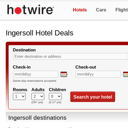
Hotels
Cars
Fligh
Ingersoll Hotel Deals
Destination
Check-in
Check-out
Same-day reservations accepted
Rooms
Adults
Children
Search your hotel
(18+ yrs)
(2-17 yrs)
Ingersoll destinations