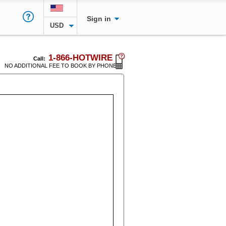
Sign in
USD
1-866-HOTWIRE
Call:
NO ADDITIONAL FEE TO BOOK BY PHONE