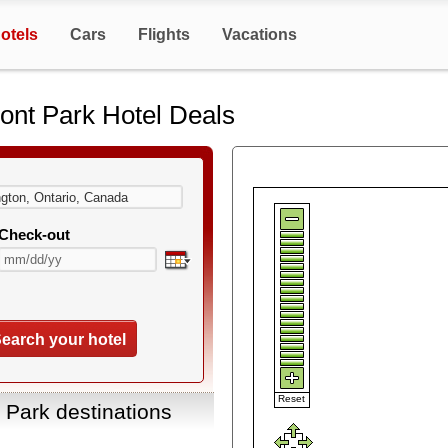
otels
Cars
Flights
Vacations
ont Park Hotel Deals
Check-out
earch your hotel
Reset
 Park destinations