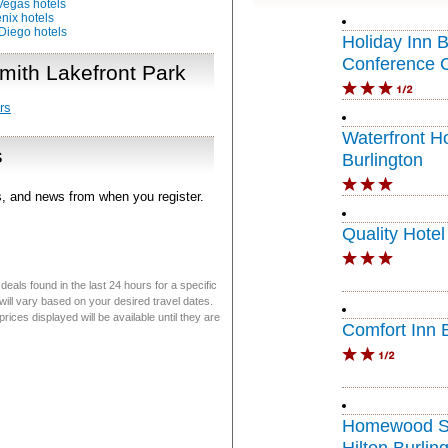
Vegas hotels
nix hotels
Diego hotels
Holiday Inn B
Conference 
mith Lakefront Park
rs
Waterfront H
s
Burlington
rs, and news from when you register.
Quality Hotel
eals found in the last 24 hours for a specific
will vary based on your desired travel dates.
ices displayed will be available until they are
Comfort Inn 
Homewood Su