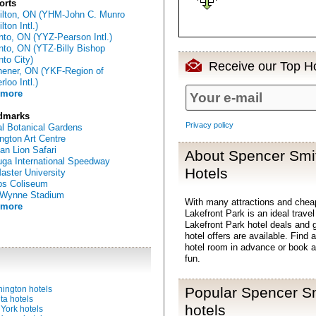
orts
lton, ON (YHM-John C. Munro
ton Intl.)
nto, ON (YYZ-Pearson Intl.)
nto, ON (YTZ-Billy Bishop
nto City)
Receive our Top Ho
hener, ON (YKF-Region of
loo Intl.)
 more
dmarks
Privacy policy
l Botanical Gardens
ington Art Centre
can Lion Safari
About Spencer Smit
ga International Speedway
Hotels
ster University
ps Coliseum
 Wynne Stadium
With many attractions and che
 more
Lakefront Park is an ideal trave
Lakefront Park hotel deals and 
hotel offers are available. Fin
hotel room in advance or book a
fun.
ington hotels
Popular Spencer Sm
ta hotels
hotels
York hotels