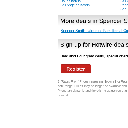
Dallas hotels
Las 
Los Angeles hotels
Phoe
San 
More deals in Spencer S
Spencer Smith Lakefront Park Rental Ca
Sign up for Hotwire deal
Hear about our great deals, special offe
Register
1. ’Rates From’ Prices represent Hotwire Hot Rate d
date range. Prices may no longer be available and 
Prices are dynamic and there is no guarantee that pr
booked.