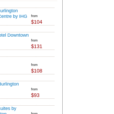
urlington
Centre by IHG
from
$104
otel Downtown
from
$131
from
$108
Burlington
from
$93
ites by
from