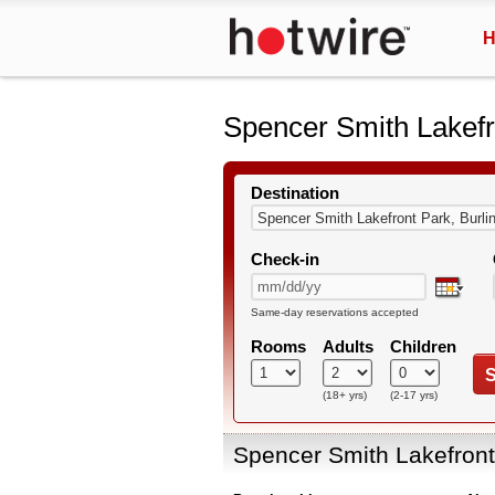
H
Spencer Smith Lakefr
Destination
Check-in
Same-day reservations accepted
Rooms
Adults
Children
S
(18+ yrs)
(2-17 yrs)
Spencer Smith Lakefront