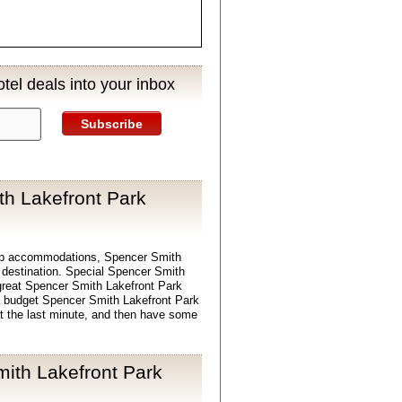
tel deals into your inbox
Subscribe
h Lakefront Park
ap accommodations, Spencer Smith
l destination. Special Spencer Smith
great Spencer Smith Lakefront Park
d a budget Spencer Smith Lakefront Park
t the last minute, and then have some
ith Lakefront Park