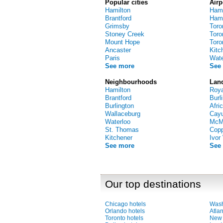
Popular cities
Airp
Hamilton
Hami
Brantford
Hamil
Grimsby
Toro
Stoney Creek
Toro
Mount Hope
Toro
Ancaster
Kitc
Paris
Water
See more
See
Neighbourhoods
Lan
Hamilton
Roya
Brantford
Burl
Burlington
Afri
Wallaceburg
Cayu
Waterloo
McMa
St. Thomas
Cop
Kitchener
Ivor
See more
See
Our top destinations
Chicago hotels
Wash
Orlando hotels
Atlan
Toronto hotels
New 