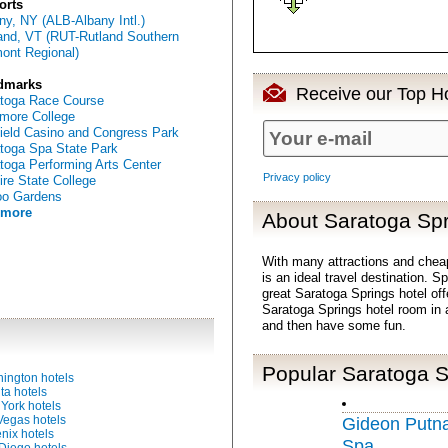
orts
ny, NY (ALB-Albany Intl.)
and, VT (RUT-Rutland Southern
ont Regional)
dmarks
Receive our Top Ho
toga Race Course
more College
ield Casino and Congress Park
toga Spa State Park
toga Performing Arts Center
Privacy policy
re State College
oo Gardens
 more
About Saratoga Spr
With many attractions and che
is an ideal travel destination. 
great Saratoga Springs hotel off
Saratoga Springs hotel room in 
and then have some fun.
Popular Saratoga S
ington hotels
ta hotels
York hotels
Vegas hotels
Gideon Putn
nix hotels
Spa