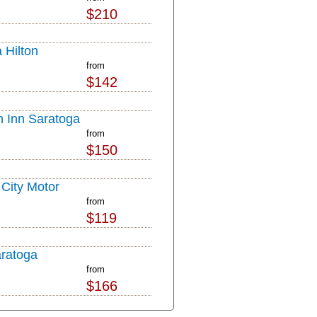
$210
 Hilton
from
$142
n Inn Saratoga
from
$150
 City Motor
from
$119
aratoga
from
$166