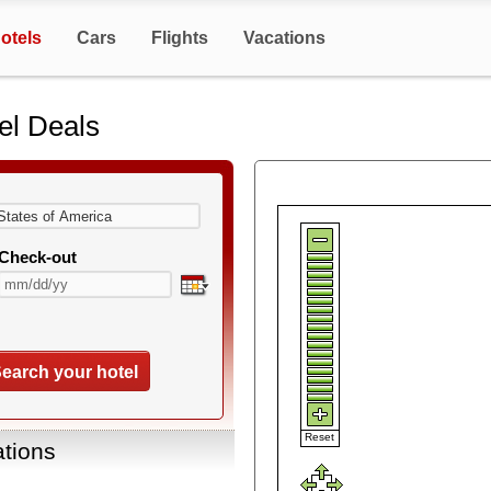
otels
Cars
Flights
Vacations
el Deals
Check-out
earch your hotel
Reset
ations