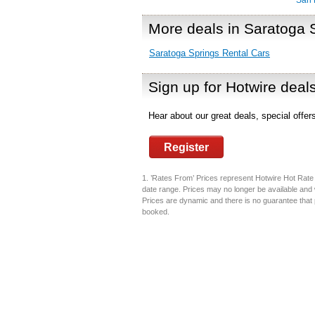
San 
More deals in Saratoga 
Saratoga Springs Rental Cars
Sign up for Hotwire deal
Hear about our great deals, special offe
Register
1. ’Rates From’ Prices represent Hotwire Hot Rate d
date range. Prices may no longer be available and 
Prices are dynamic and there is no guarantee that pr
booked.