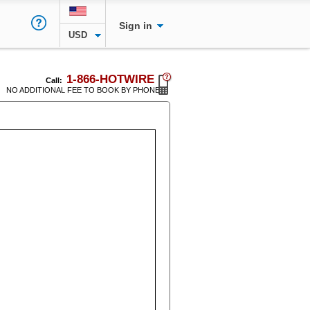
Sign in
USD
1-866-HOTWIRE
Call:
NO ADDITIONAL FEE TO BOOK BY PHONE