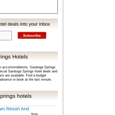
tel deals into your inbox
Subscribe
ings Hotels
ap accommodations, Saratoga Springs
Special Saratoga Springs hotel deals and
ers are available. Find a budget
advance or book at the last minute,
prings hotels
am Resort And
from