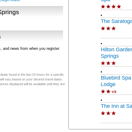
Diego hotels
Springs
The Saratoga
s
rs, and news from when you register.
Hilton Garde
Springs
eals found in the last 24 hours for a specific
Bluebird Spa
will vary based on your desired travel dates.
Lodge
ices displayed will be available until they are
The Inn at S