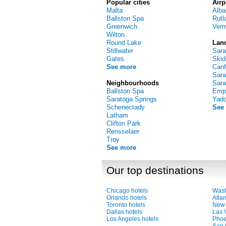
Popular cities
Airp
Malta
Alba
Ballston Spa
Rutl
Greenwich
Verm
Wilton
Round Lake
Lan
Stillwater
Sara
Gates
Skid
See more
Canf
Sara
Neighbourhoods
Sara
Ballston Spa
Empi
Saratoga Springs
Yad
Schenectady
See
Latham
Clifton Park
Rensselaer
Troy
See more
Our top destinations
Chicago hotels
Wash
Orlando hotels
Atlan
Toronto hotels
New 
Dallas hotels
Las 
Los Angeles hotels
Phoe