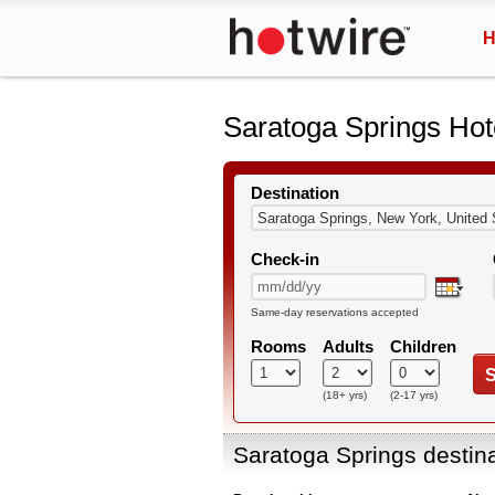
H
Saratoga Springs Hot
Destination
Check-in
Same-day reservations accepted
Rooms
Adults
Children
S
(18+ yrs)
(2-17 yrs)
Saratoga Springs destin