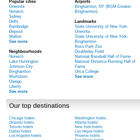
Popular cities
Airports
Oneonta
Binghamton, NY (BGM-Greater
Norwich
Binghamton)
Sidney
Delhi
Landmarks
Bainbridge
State University of New York-
Deposit
Oneonta
Walton
State University of New York-
See more
Binghamton
Ross Park Zoo
Neighbourhoods
Doubleday Field
Norwich
National Baseball Hall of Fame
Lake Huntington
National Distance Running Hall of
Johnson City
Fame
Binghamton
Utica College
Wurtsboro
See more
Owego
Liberty
See more
Our top destinations
Chicago hotels
Washington hotels
Orlando hotels
Atlanta hotels
Toronto hotels
New York hotels
Dallas hotels
Las Vegas hotels
Los Angeles hotels
Phoenix hotels