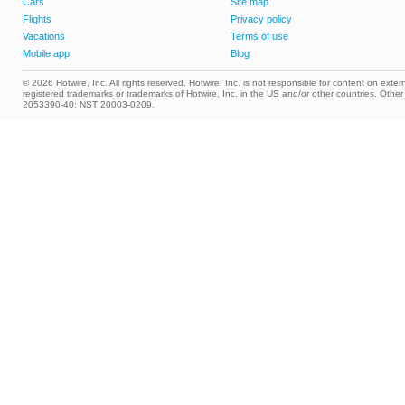
Cars
Site map
Flights
Privacy policy
Vacations
Terms of use
Mobile app
Blog
© 2026 Hotwire, Inc. All rights reserved. Hotwire, Inc. is not responsible for content on extern
registered trademarks or trademarks of Hotwire, Inc. in the US and/or other countries. Ot
2053390-40; NST 20003-0209.