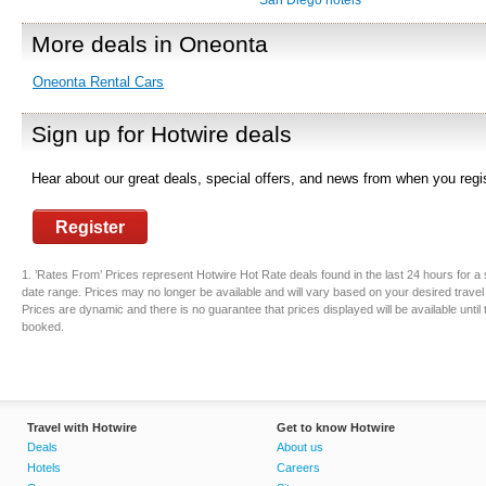
San Diego hotels
More deals in Oneonta
Oneonta Rental Cars
Sign up for Hotwire deals
Hear about our great deals, special offers, and news from when you regis
Register
1. ’Rates From’ Prices represent Hotwire Hot Rate deals found in the last 24 hours for a 
date range. Prices may no longer be available and will vary based on your desired travel
Prices are dynamic and there is no guarantee that prices displayed will be available until
booked.
Travel with Hotwire
Get to know Hotwire
Deals
About us
Hotels
Careers