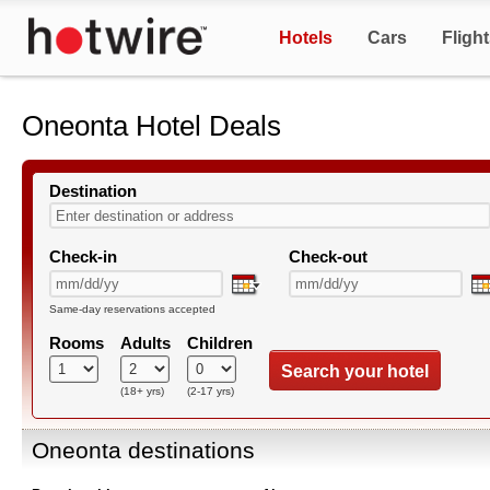
Hotels
Cars
Fligh
Oneonta Hotel Deals
Destination
Check-in
Check-out
Same-day reservations accepted
Rooms
Adults
Children
Search your hotel
(18+ yrs)
(2-17 yrs)
Oneonta destinations