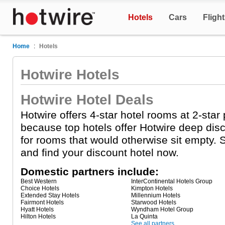
Hotels
Cars
Fligh
Home
:
Hotels
Hotwire Hotels
Hotwire Hotel Deals
Hotwire offers 4-star hotel rooms at 2-star
because top hotels offer Hotwire deep dis
for rooms that would otherwise sit empty. S
and find your discount hotel now.
Domestic partners include:
Best Western
InterContinental Hotels Group
Choice Hotels
Kimpton Hotels
Extended Stay Hotels
Millennium Hotels
Fairmont Hotels
Starwood Hotels
Hyatt Hotels
Wyndham Hotel Group
Hilton Hotels
La Quinta
See all partners