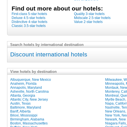
Find out more about our hotels:
First-class 5-star hotels
Quality 3-star hotels
Deluxe 4.5-star hotels
Midscale 2.5-star hotels
Distinctive 4-star hotels
Value 2-star hotels
Classic 3.5-star hotels
Search hotels by international destination
Discount international hotels
View hotels by destination
Albuquerque, New Mexico
Milwaukee, W
Anaheim, Florida
Minneapolis, 
Annapolis, Maryland
Montauk, New
Asheville, North Carolina
Monterey, Cali
Atlanta, Georgia
Montreal, Qu
Atlantic City, New Jersey
Myrtle Beach,
Austin, Texas
Napa, Califor
Baltimore, Maryland
Nashville, Te
Banff, Alberta
New Orleans,
Biloxi, Mississippi
New York, Ne
Birmingham, Alabama
Newark, New 
Boston, Massachusettes
Niagara Falls,