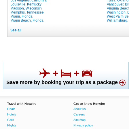
Los Angeles, California
Tulsa, Oklah
Louisville, Kentucky
Vancouver, Br
Madison, Wisconsin
Virginia Beach
Memphis, Tennessee
Washington, D
Miami, Florida
West Palm Bea
Miami Beach, Florida
Williamsburg, 
See all
Save more by booking your trip as a package
Travel with Hotwire
Get to know Hotwire
Deals
About us
Hotels
Careers
Cars
Site map
Flights
Privacy policy