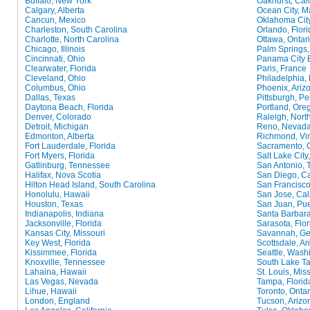
Buffalo, New York
Oakhurst, Cali
Calgary, Alberta
Ocean City, M
Cancun, Mexico
Oklahoma Cit
Charleston, South Carolina
Orlando, Flori
Charlotte, North Carolina
Ottawa, Ontar
Chicago, Illinois
Palm Springs, 
Cincinnati, Ohio
Panama City B
Clearwater, Florida
Paris, France
Cleveland, Ohio
Philadelphia,
Columbus, Ohio
Phoenix, Ariz
Dallas, Texas
Pittsburgh, P
Daytona Beach, Florida
Portland, Ore
Denver, Colorado
Raleigh, Nort
Detroit, Michigan
Reno, Nevad
Edmonton, Alberta
Richmond, Vir
Fort Lauderdale, Florida
Sacramento, C
Fort Myers, Florida
Salt Lake City
Gatlinburg, Tennessee
San Antonio, 
Halifax, Nova Scotia
San Diego, Ca
Hilton Head Island, South Carolina
San Francisco,
Honolulu, Hawaii
San Jose, Cali
Houston, Texas
San Juan, Pue
Indianapolis, Indiana
Santa Barbara
Jacksonville, Florida
Sarasota, Flor
Kansas City, Missouri
Savannah, Ge
Key West, Florida
Scottsdale, Ar
Kissimmee, Florida
Seattle, Wash
Knoxville, Tennessee
South Lake Ta
Lahaina, Hawaii
St. Louis, Mis
Las Vegas, Nevada
Tampa, Florid
Lihue, Hawaii
Toronto, Ontar
London, England
Tucson, Arizo