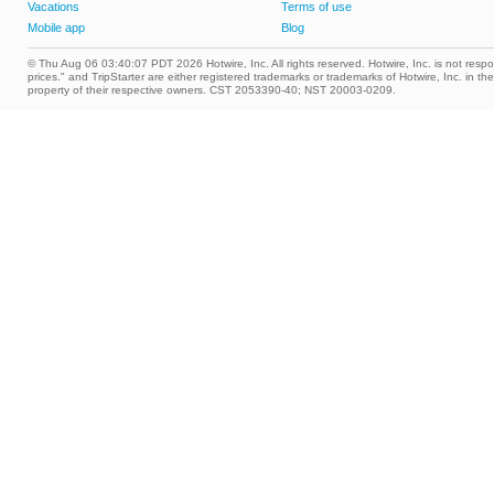
Vacations
Terms of use
Mobile app
Blog
© Thu Aug 06 03:40:07 PDT 2026 Hotwire, Inc. All rights reserved. Hotwire, Inc. is not respons
prices." and TripStarter are either registered trademarks or trademarks of Hotwire, Inc. i
property of their respective owners. CST 2053390-40; NST 20003-0209.