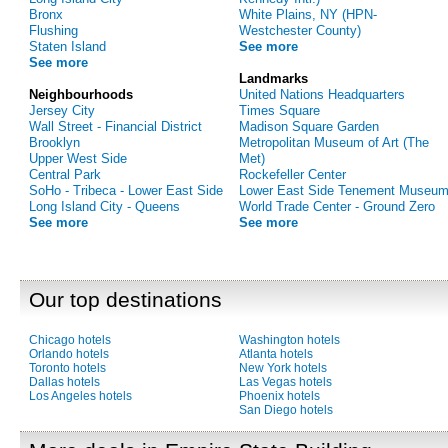
Bronx
White Plains, NY (HPN-
Flushing
Westchester County)
Staten Island
See more
See more
Landmarks
Neighbourhoods
United Nations Headquarters
Jersey City
Times Square
Wall Street - Financial District
Madison Square Garden
Brooklyn
Metropolitan Museum of Art (The
Upper West Side
Met)
Central Park
Rockefeller Center
SoHo - Tribeca - Lower East Side
Lower East Side Tenement Museu
Long Island City - Queens
World Trade Center - Ground Zero
See more
See more
Our top destinations
Chicago hotels
Washington hotels
Orlando hotels
Atlanta hotels
Toronto hotels
New York hotels
Dallas hotels
Las Vegas hotels
Los Angeles hotels
Phoenix hotels
San Diego hotels