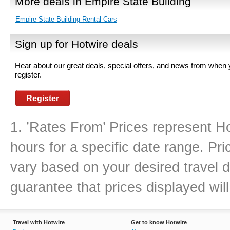
More deals in Empire State Building
Empire State Building Rental Cars
Sign up for Hotwire deals
Hear about our great deals, special offers, and news from when
register.
Register
1. ’Rates From’ Prices represent Ho
hours for a specific date range. Pr
vary based on your desired travel d
guarantee that prices displayed will
Travel with Hotwire
Get to know Hotwire