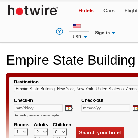
Hotels
Cars
Fligh
Sign in
USD
Empire State Building
Destination
Check-in
Check-out
Same-day reservations accepted
Rooms
Adults
Children
Search your hotel