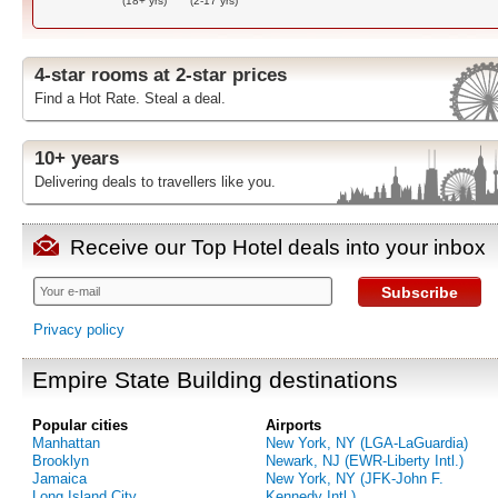
(18+ yrs)
(2-17 yrs)
4-star rooms at 2-star prices
Find a Hot Rate. Steal a deal.
10+ years
Delivering deals to travellers like you.
Receive our Top Hotel deals into your inbox
Subscribe
Privacy policy
Empire State Building destinations
Popular cities
Airports
Manhattan
New York, NY (LGA-LaGuardia)
Brooklyn
Newark, NJ (EWR-Liberty Intl.)
Jamaica
New York, NY (JFK-John F.
Long Island City
Kennedy Intl.)