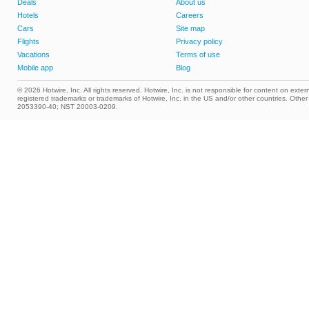
Deals
About us
Hotels
Careers
Cars
Site map
Flights
Privacy policy
Vacations
Terms of use
Mobile app
Blog
© 2026 Hotwire, Inc. All rights reserved. Hotwire, Inc. is not responsible for content on extern
registered trademarks or trademarks of Hotwire, Inc. in the US and/or other countries. Ot
2053390-40; NST 20003-0209.