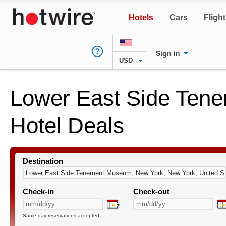
Hotels
Cars
Fligh
Sign in
USD
Lower East Side Te
Hotel Deals
Destination
Check-in
Check-out
Same-day reservations accepted