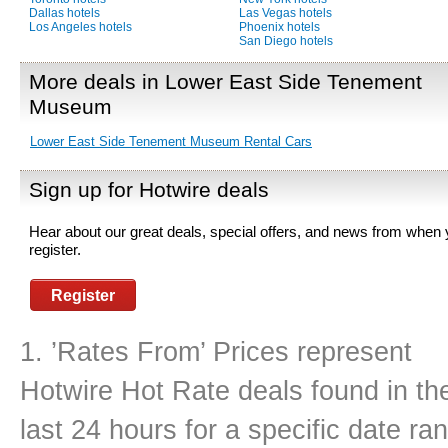
Dallas hotels
Las Vegas hotels
Los Angeles hotels
Phoenix hotels
San Diego hotels
More deals in Lower East Side Tenement
Museum
Lower East Side Tenement Museum Rental Cars
Sign up for Hotwire deals
Hear about our great deals, special offers, and news from when
register.
Register
1. ’Rates From’ Prices represent
Hotwire Hot Rate deals found in th
last 24 hours for a specific date r