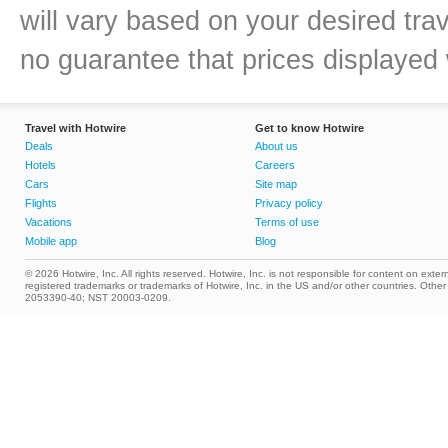
will vary based on your desired tra
no guarantee that prices displayed w
Travel with Hotwire
Get to know Hotwire
Deals
About us
Hotels
Careers
Cars
Site map
Flights
Privacy policy
Vacations
Terms of use
Mobile app
Blog
© 2026 Hotwire, Inc. All rights reserved. Hotwire, Inc. is not responsible for content on extern
registered trademarks or trademarks of Hotwire, Inc. in the US and/or other countries. Ot
2053390-40; NST 20003-0209.