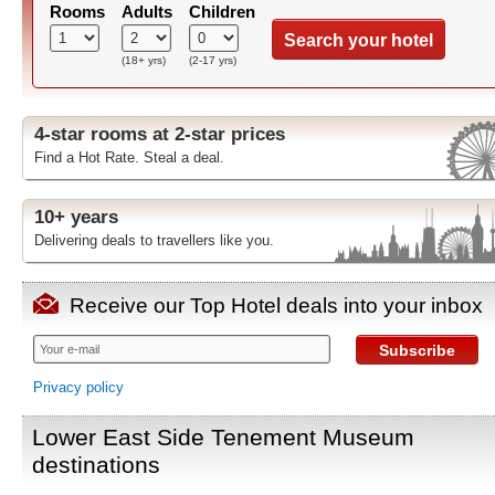
Rooms
Adults
Children
Search your hotel
(18+ yrs)
(2-17 yrs)
4-star rooms at 2-star prices
Find a Hot Rate. Steal a deal.
10+ years
Delivering deals to travellers like you.
Receive our Top Hotel deals into your inbox
Subscribe
Privacy policy
Lower East Side Tenement Museum
destinations