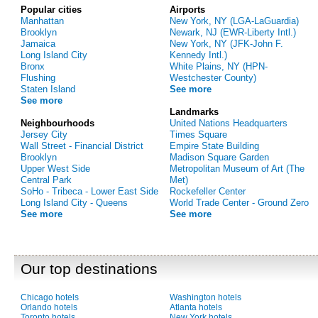
Popular cities
Airports
Manhattan
New York, NY (LGA-LaGuardia)
Brooklyn
Newark, NJ (EWR-Liberty Intl.)
Jamaica
New York, NY (JFK-John F.
Long Island City
Kennedy Intl.)
Bronx
White Plains, NY (HPN-
Flushing
Westchester County)
Staten Island
See more
See more
Landmarks
Neighbourhoods
United Nations Headquarters
Jersey City
Times Square
Wall Street - Financial District
Empire State Building
Brooklyn
Madison Square Garden
Upper West Side
Metropolitan Museum of Art (The
Central Park
Met)
SoHo - Tribeca - Lower East Side
Rockefeller Center
Long Island City - Queens
World Trade Center - Ground Zero
See more
See more
Our top destinations
Chicago hotels
Washington hotels
Orlando hotels
Atlanta hotels
Toronto hotels
New York hotels