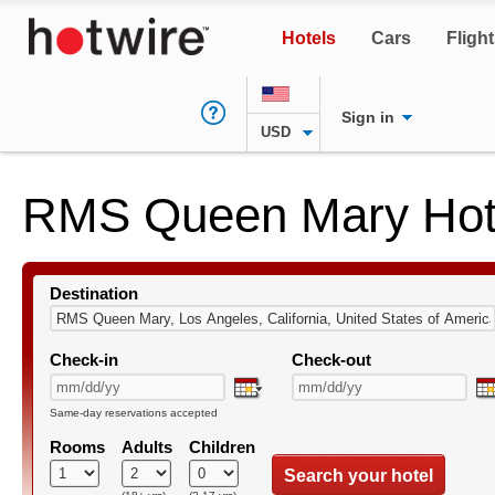
Hotels
Cars
Fligh
Sign in
USD
RMS Queen Mary Hot
Destination
Check-in
Check-out
Same-day reservations accepted
Rooms
Adults
Children
Search your hotel