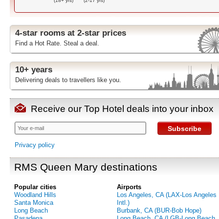
(18+ yrs)
(2-17 yrs)
4-star rooms at 2-star prices
Find a Hot Rate. Steal a deal.
10+ years
Delivering deals to travellers like you.
Receive our Top Hotel deals into your inbox
Subscribe
Privacy policy
RMS Queen Mary destinations
Popular cities
Airports
Woodland Hills
Los Angeles, CA (LAX-Los Angeles
Santa Monica
Intl.)
Long Beach
Burbank, CA (BUR-Bob Hope)
Pasadena
Long Beach, CA (LGB-Long Beach