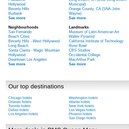
Hollywood
Municipal)
Beverly Hills
Orange County, CA (SNA-John
Burbank
Wayne)
See more
See more
Neighbourhoods
Landmarks
San Fernando
Museum of Latin American Art
Beach Cities
Walter Pyramid
Beverly Hills - West Hollywood
California Institute of Technology
Long Beach
Rose Bowl
Santa Clarita - Magic Mountain
CBS Studios
Hollywood
Occidental College
Downtown Los Angeles
MacArthur Park
See more
See more
Our top destinations
Chicago hotels
Washington hotels
Orlando hotels
Atlanta hotels
Toronto hotels
New York hotels
Dallas hotels
Las Vegas hotels
Los Angeles hotels
Phoenix hotels
San Diego hotels