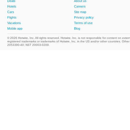
Deals
About us
Hotels
Careers
Cars
Site map
Flights
Privacy policy
Vacations
Terms of use
Mobile app
Blog
© 2026 Hotwire, Inc. All rights reserved. Hotwire, Inc. is not responsible for content on extern
registered trademarks or trademarks of Hotwire, Inc. in the US and/or other countries. Ot
2053390-40; NST 20003-0209.