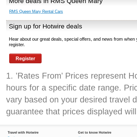
More deals in RMS Queen Mary
RMS Queen Mary Rental Cars
Sign up for Hotwire deals
Hear about our great deals, special offers, and news from when
register.
Register
1. ’Rates From’ Prices represent Ho
hours for a specific date range. Pr
vary based on your desired travel d
guarantee that prices displayed will
Travel with Hotwire
Get to know Hotwire