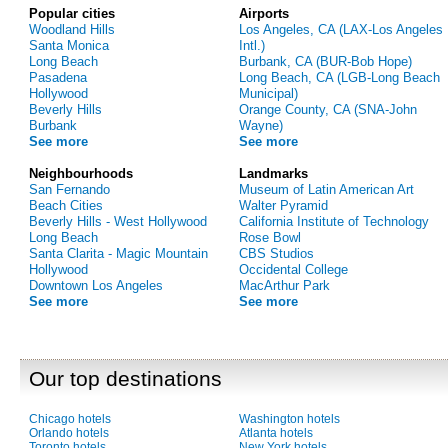
Popular cities
Airports
Woodland Hills
Los Angeles, CA (LAX-Los Angeles
Santa Monica
Intl.)
Long Beach
Burbank, CA (BUR-Bob Hope)
Pasadena
Long Beach, CA (LGB-Long Beach
Hollywood
Municipal)
Beverly Hills
Orange County, CA (SNA-John
Burbank
Wayne)
See more
See more
Neighbourhoods
Landmarks
San Fernando
Museum of Latin American Art
Beach Cities
Walter Pyramid
Beverly Hills - West Hollywood
California Institute of Technology
Long Beach
Rose Bowl
Santa Clarita - Magic Mountain
CBS Studios
Hollywood
Occidental College
Downtown Los Angeles
MacArthur Park
See more
See more
Our top destinations
Chicago hotels
Washington hotels
Orlando hotels
Atlanta hotels
Toronto hotels
New York hotels