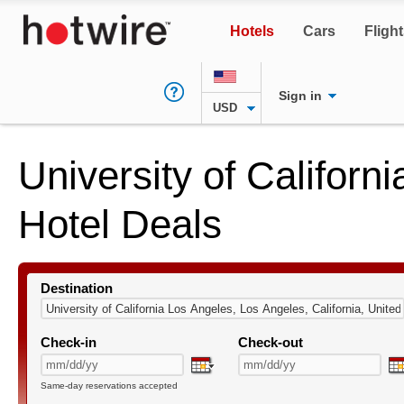
Hotels
Cars
Fligh
Sign in
USD
University of Californ
Hotel Deals
Destination
Check-in
Check-out
Same-day reservations accepted