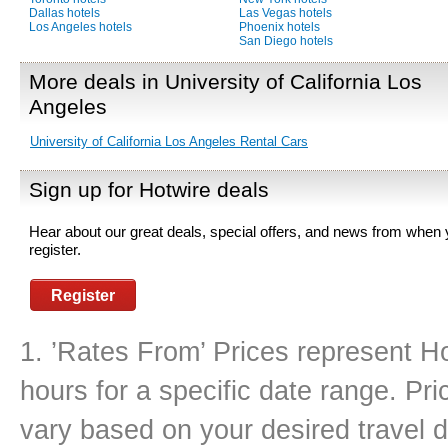
Dallas hotels
Las Vegas hotels
Los Angeles hotels
Phoenix hotels
San Diego hotels
More deals in University of California Los
Angeles
University of California Los Angeles Rental Cars
Sign up for Hotwire deals
Hear about our great deals, special offers, and news from when
register.
Register
1. ’Rates From’ Prices represent Ho
hours for a specific date range. Pr
vary based on your desired travel d