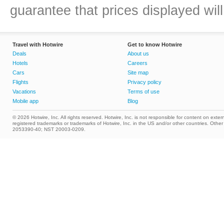
guarantee that prices displayed will
Travel with Hotwire
Get to know Hotwire
Deals
About us
Hotels
Careers
Cars
Site map
Flights
Privacy policy
Vacations
Terms of use
Mobile app
Blog
© 2026 Hotwire, Inc. All rights reserved. Hotwire, Inc. is not responsible for content on extern
registered trademarks or trademarks of Hotwire, Inc. in the US and/or other countries. Ot
2053390-40; NST 20003-0209.