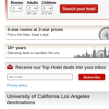
Rooms
Adults
Children
Search your hotel
(18+ yrs)
(2-17 yrs)
4-star rooms at 2-star prices
Find a Hot Rate. Steal a deal.
10+ years
Delivering deals to travellers like you.
Receive our Top Hotel deals into your inbox
Subscribe
Privacy policy
University of California Los Angeles
destinations