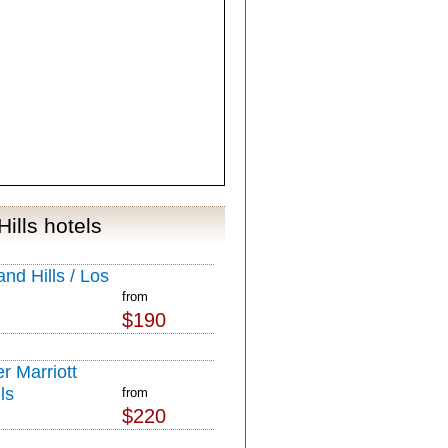
ills hotels
nd Hills / Los
from
$190
r Marriott
ls
from
$220