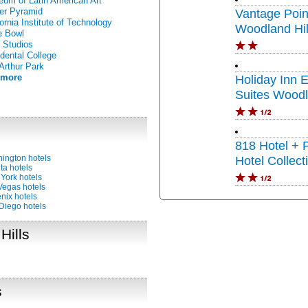
um of Latin American Art
er Pyramid
Vantage Poin
fornia Institute of Technology
Woodland Hil
e Bowl
 Studios
dental College
rthur Park
 more
Holiday Inn 
Suites Woodl
IHG
818 Hotel + 
ington hotels
Hotel Collect
ta hotels
York hotels
Vegas hotels
nix hotels
Diego hotels
Hills
s