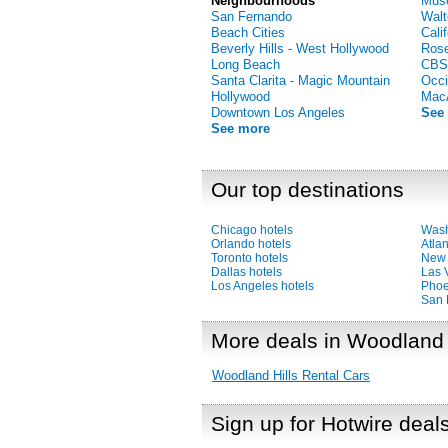
Neighbourhoods
Muse
San Fernando
Walt
Beach Cities
Cali
Beverly Hills - West Hollywood
Ros
Long Beach
CBS
Santa Clarita - Magic Mountain
Occi
Hollywood
MacA
Downtown Los Angeles
See
See more
Our top destinations
Chicago hotels
Wash
Orlando hotels
Atlan
Toronto hotels
New 
Dallas hotels
Las 
Los Angeles hotels
Phoe
San 
More deals in Woodland 
Woodland Hills Rental Cars
Sign up for Hotwire deal