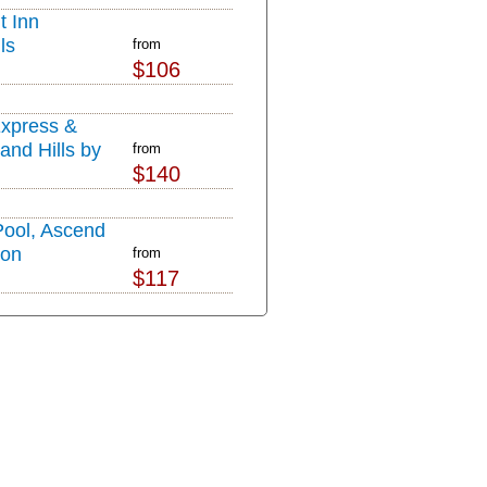
t Inn
ls
from
$106
Express &
and Hills by
from
$140
Pool, Ascend
ion
from
$117