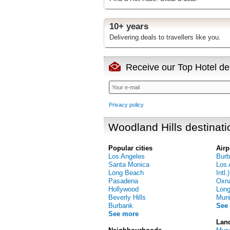
10+ years
Delivering deals to travellers like you.
Receive our Top Hotel dea
Privacy policy
Woodland Hills destinati
Popular cities
Airp
Los Angeles
Burb
Santa Monica
Los 
Long Beach
Intl.)
Pasadena
Oxna
Hollywood
Long
Beverly Hills
Muni
Burbank
See
See more
Lan