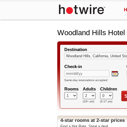
H
Woodland Hills Hotel
Destination
Check-in
Same-day reservations accepted
Rooms
Adults
Children
S
(18+ yrs)
(2-17 yrs)
4-star rooms at 2-star prices
Find a Hot Rate. Steal a deal.