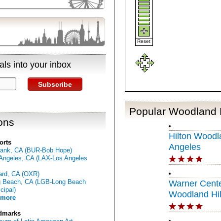
Reset
ls into your inbox
Subscribe
Popular Woodland H
ons
Hilton Woodla
orts
Angeles
ank, CA (BUR-Bob Hope)
Angeles, CA (LAX-Los Angeles
rd, CA (OXR)
 Beach, CA (LGB-Long Beach
Warner Cente
cipal)
Woodland Hil
 more
dmarks