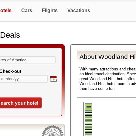
otels
Cars
Flights
Vacations
 Deals
About Woodland Hil
With many attractions and chea
Check-out
an ideal travel destination. Spe
great Woodland Hills hotel offer
Woodland Hills hotel room in ad
then have some fun.
earch your hotel