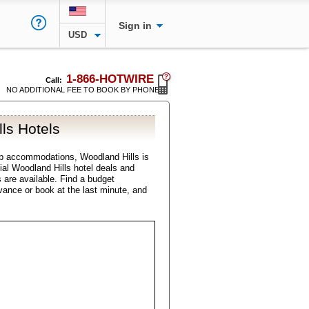
Sign in
USD
1-866-HOTWIRE
Call:
NO ADDITIONAL FEE TO BOOK BY PHONE
ls Hotels
p accommodations, Woodland Hills is
cial Woodland Hills hotel deals and
s are available. Find a budget
vance or book at the last minute, and