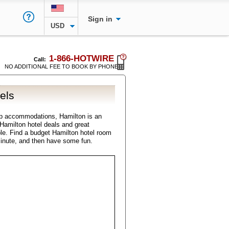
Sign in
USD
1-866-HOTWIRE
Call:
NO ADDITIONAL FEE TO BOOK BY PHONE
els
ap accommodations, Hamilton is an
l Hamilton hotel deals and great
ble. Find a budget Hamilton hotel room
minute, and then have some fun.