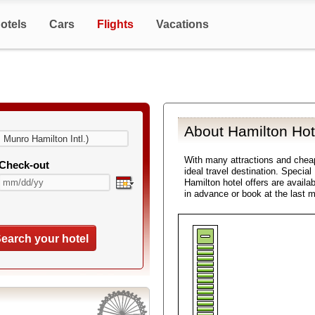
otels
Cars
Flights
Vacations
About Hamilton Hot
With many attractions and che
Check-out
ideal travel destination. Specia
Hamilton hotel offers are availa
in advance or book at the last 
earch your hotel