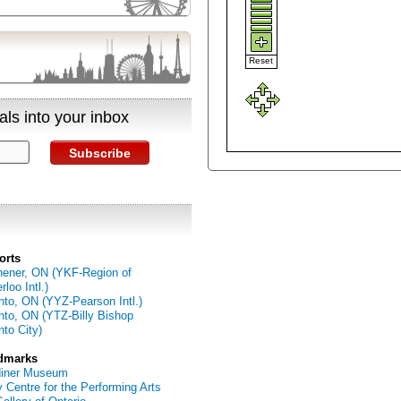
Reset
ls into your inbox
Subscribe
orts
hener, ON (YKF-Region of
loo Intl.)
nto, ON (YYZ-Pearson Intl.)
nto, ON (YTZ-Billy Bishop
nto City)
dmarks
diner Museum
 Centre for the Performing Arts