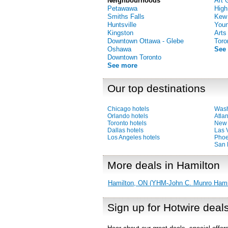
Neighbourhoods
Art 
Petawawa
High
Smiths Falls
Kew
Huntsville
Youn
Kingston
Arts
Downtown Ottawa - Glebe
Toro
Oshawa
See
Downtown Toronto
See more
Our top destinations
Chicago hotels
Wash
Orlando hotels
Atlan
Toronto hotels
New 
Dallas hotels
Las 
Los Angeles hotels
Phoe
San 
More deals in Hamilton
Hamilton, ON (YHM-John C. Munro Hamilt
Sign up for Hotwire deal