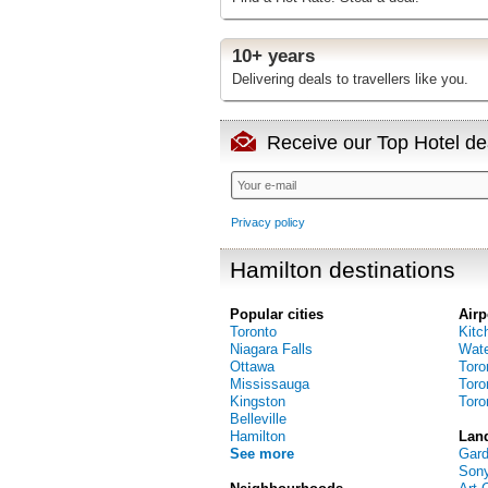
10+ years
Delivering deals to travellers like you.
Receive our Top Hotel dea
Privacy policy
Hamilton destinations
Popular cities
Airp
Toronto
Kitc
Niagara Falls
Water
Ottawa
Toro
Mississauga
Toro
Kingston
Toro
Belleville
Hamilton
Lan
See more
Gar
Sony