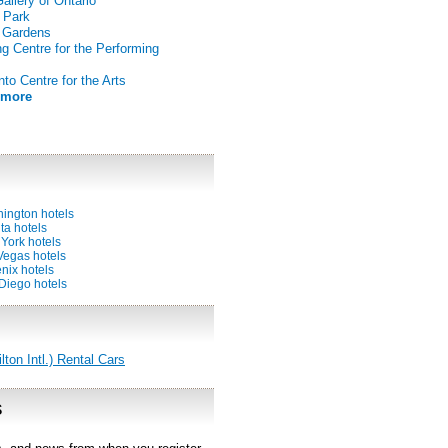
Gallery of Ontario
 Park
 Gardens
g Centre for the Performing
nto Centre for the Arts
 more
ington hotels
ta hotels
York hotels
Vegas hotels
nix hotels
Diego hotels
on Intl.) Rental Cars
s