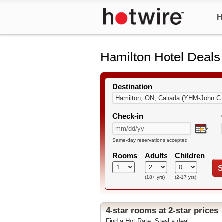
H
Hamilton Hotel Deals
Destination
Check-in
Same-day reservations accepted
Rooms
Adults
Children
S
(18+ yrs)
(2-17 yrs)
4-star rooms at 2-star prices
Find a Hot Rate. Steal a deal.