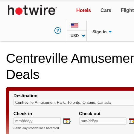
Hotels
Cars
Fligh
Sign in
USD
Centreville Amusemen
Deals
Destination
Check-in
Check-out
Same-day reservations accepted