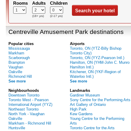
Rooms
Adults
Children
Search your hotel
(18+ yrs)
(2-17 yrs)
Centreville Amusement Park destinations
Popular cities
Airports
Mississauga
Toronto, ON (YTZ-Billy Bishop
Markham
Toronto City)
Scarborough
Toronto, ON (YYZ-Pearson Intl.)
Brampton
Hamilton, ON (YHM-John C. Munro
Vaughan
Hamilton Intl.)
Oakville
Kitchener, ON (YKF-Region of
Richmond Hill
Waterloo Intl.)
See more
See more
Neighbourhoods
Landmarks
Downtown Toronto
Gardiner Museum
Toronto West - Pearson
Sony Centre for the Performing Arts
International Airport (YYZ)
Art Gallery of Ontario
Northeast Toronto
High Park
North York - Vaughan
Kew Gardens
Oakville
Young Centre for the Performing
Markham - Richmond Hill
Arts
Huntsville
Toronto Centre for the Arts