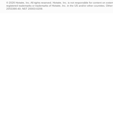
© 2026 Hotwire, Inc. All rights reserved. Hotwire, Inc. is not responsible for content on extern
registered trademarks or trademarks of Hotwire, Inc. in the US and/or other countries. Ot
2053390-40; NST 20003-0209.