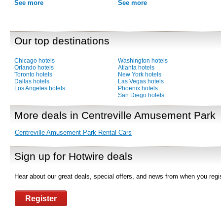
See more
See more
Our top destinations
Chicago hotels
Washington hotels
Orlando hotels
Atlanta hotels
Toronto hotels
New York hotels
Dallas hotels
Las Vegas hotels
Los Angeles hotels
Phoenix hotels
San Diego hotels
More deals in Centreville Amusement Park
Centreville Amusement Park Rental Cars
Sign up for Hotwire deals
Hear about our great deals, special offers, and news from when you regis
Register