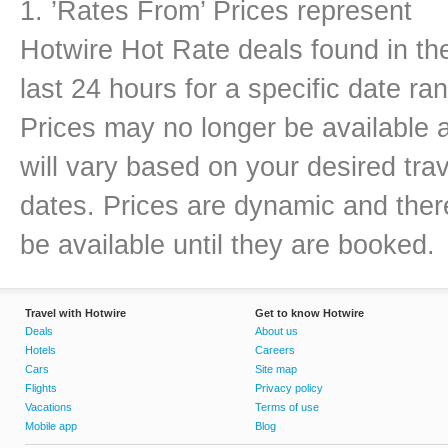
1. ’Rates From’ Prices represent
Hotwire Hot Rate deals found in th
last 24 hours for a specific date ra
Prices may no longer be available 
will vary based on your desired trav
dates. Prices are dynamic and there
be available until they are booked.
Travel with Hotwire
Get to know Hotwire
Deals
About us
Hotels
Careers
Cars
Site map
Flights
Privacy policy
Vacations
Terms of use
Mobile app
Blog