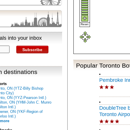
Reset
ls into your inbox
Subscribe
Popular Toronto Bo
n destinations
Pembroke In
orts
nto, ON (YTZ-Billy Bishop
nto City)
nto, ON (YYZ-Pearson Intl.)
lton, ON (YHM-John C. Munro
ton Intl.)
DoubleTree b
hener, ON (YKF-Region of
Toronto Airpo
loo Intl.)
 more