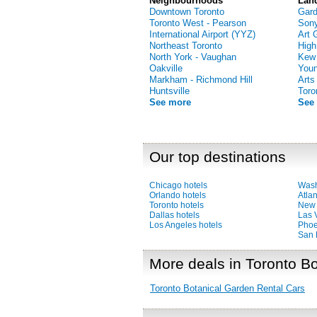
Neighbourhoods
Lan
Downtown Toronto
Gar
Toronto West - Pearson
Sony
International Airport (YYZ)
Art 
Northeast Toronto
High
North York - Vaughan
Kew
Oakville
Youn
Markham - Richmond Hill
Arts
Huntsville
Toro
See more
See
Our top destinations
Chicago hotels
Wash
Orlando hotels
Atlan
Toronto hotels
New 
Dallas hotels
Las 
Los Angeles hotels
Phoe
San 
More deals in Toronto B
Toronto Botanical Garden Rental Cars