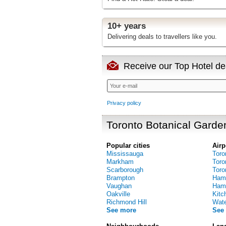
10+ years
Delivering deals to travellers like you.
Receive our Top Hotel dea
Privacy policy
Toronto Botanical Garde
Popular cities
Airp
Mississauga
Toro
Markham
Toro
Scarborough
Toro
Brampton
Hami
Vaughan
Hamil
Oakville
Kitc
Richmond Hill
Water
See more
See