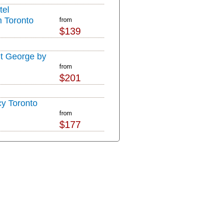
tel
 Toronto
from
$139
t George by
from
$201
y Toronto
from
$177