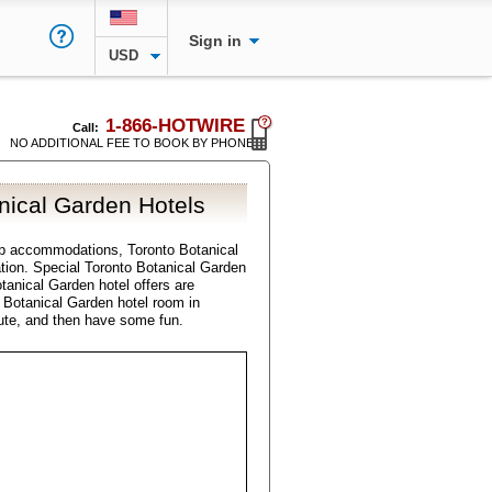
Sign in
USD
1-866-HOTWIRE
Call:
NO ADDITIONAL FEE TO BOOK BY PHONE
nical Garden Hotels
p accommodations, Toronto Botanical
ation. Special Toronto Botanical Garden
tanical Garden hotel offers are
o Botanical Garden hotel room in
ute, and then have some fun.