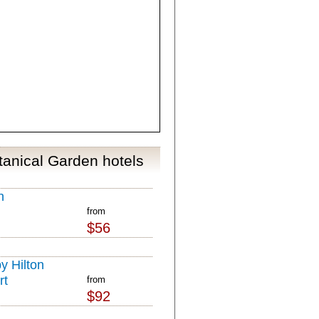
tanical Garden hotels
n
from
$56
y Hilton
rt
from
$92