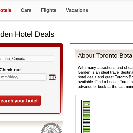
otels
Cars
Flights
Vacations
rden Hotel Deals
About Toronto Bota
With many attractions and chea
Check-out
Garden is an ideal travel destin
hotel deals and great Toronto Bo
available. Find a budget Toront
advance or book at the last min
earch your hotel