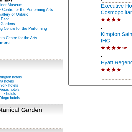
dmarks
diner Museum
Executive Ho
 Centre for the Performing Arts
Cosmopolitan
Gallery of Ontario
 Park
 Gardens
g Centre for the Performing
Kimpton Sain
nto Centre for the Arts
IHG
 more
Hyatt Regenc
ington hotels
ta hotels
York hotels
Vegas hotels
nix hotels
Diego hotels
otanical Garden