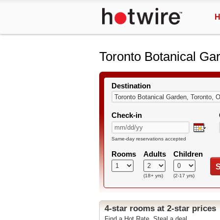
H
Toronto Botanical Ga
Destination
Check-in
Same-day reservations accepted
Rooms
Adults
Children
S
(18+ yrs)
(2-17 yrs)
4-star rooms at 2-star prices
Find a Hot Rate. Steal a deal.