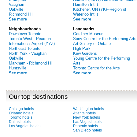
Vaughan
Hamilton Intl.)
Oakville
Kitchener, ON (YKF-Region of
Richmond Hill
Waterloo Intl.)
See more
See more
Neighbourhoods
Landmarks
Downtown Toronto
Gardiner Museum
Toronto West - Pearson
Sony Centre for the Performing Arts
International Airport (YYZ)
Art Gallery of Ontario
Northeast Toronto
High Park
North York - Vaughan
Kew Gardens
Oakville
Young Centre for the Performing
Markham - Richmond Hill
Arts
Huntsville
Toronto Centre for the Arts
See more
See more
Our top destinations
Chicago hotels
Washington hotels
Orlando hotels
Atlanta hotels
Toronto hotels
New York hotels
Dallas hotels
Las Vegas hotels
Los Angeles hotels
Phoenix hotels
San Diego hotels