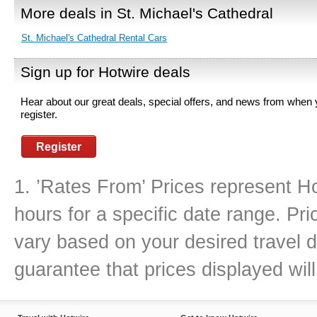
More deals in St. Michael's Cathedral
St. Michael's Cathedral Rental Cars
Sign up for Hotwire deals
Hear about our great deals, special offers, and news from when
register.
Register
1. ’Rates From’ Prices represent Ho
hours for a specific date range. Pr
vary based on your desired travel d
guarantee that prices displayed will