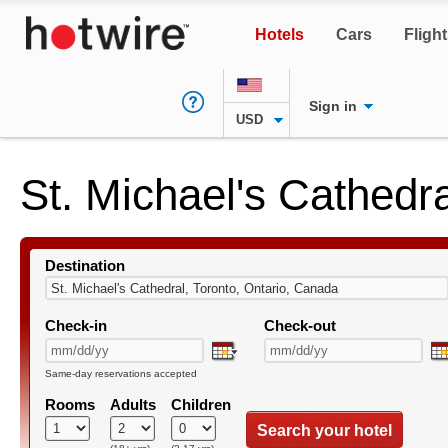
Hotels
Cars
Fligh
Sign in
USD
St. Michael's Cathedr
Destination
Check-in
Check-out
Same-day reservations accepted
Rooms
Adults
Children
Search your hotel