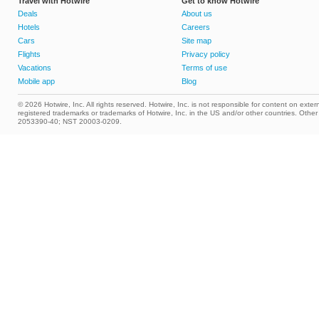
Travel with Hotwire
Get to know Hotwire
Deals
About us
Hotels
Careers
Cars
Site map
Flights
Privacy policy
Vacations
Terms of use
Mobile app
Blog
© 2026 Hotwire, Inc. All rights reserved. Hotwire, Inc. is not responsible for content on extern
registered trademarks or trademarks of Hotwire, Inc. in the US and/or other countries. Ot
2053390-40; NST 20003-0209.