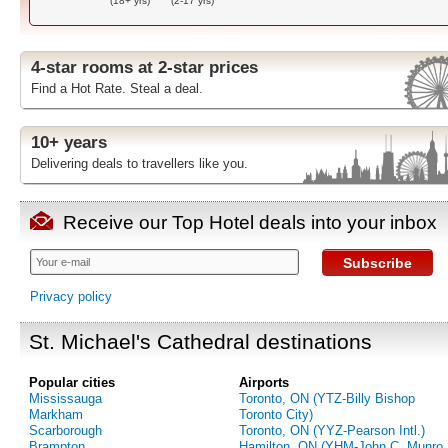
(18+ yrs)
(2-17 yrs)
4-star rooms at 2-star prices
Find a Hot Rate. Steal a deal.
10+ years
Delivering deals to travellers like you.
Receive our Top Hotel deals into your inbox
Subscribe
Privacy policy
St. Michael's Cathedral destinations
Popular cities
Airports
Mississauga
Toronto, ON (YTZ-Billy Bishop
Markham
Toronto City)
Scarborough
Toronto, ON (YYZ-Pearson Intl.)
Brampton
Hamilton, ON (YHM-John C. Munro