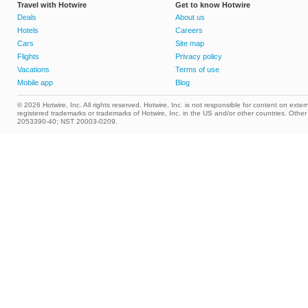
Travel with Hotwire
Get to know Hotwire
Deals
About us
Hotels
Careers
Cars
Site map
Flights
Privacy policy
Vacations
Terms of use
Mobile app
Blog
© 2026 Hotwire, Inc. All rights reserved. Hotwire, Inc. is not responsible for content on extern
registered trademarks or trademarks of Hotwire, Inc. in the US and/or other countries. Ot
2053390-40; NST 20003-0209.