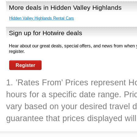
More deals in Hidden Valley Highlands
Hidden Valley Highlands Rental Cars
Sign up for Hotwire deals
Hear about our great deals, special offers, and news from when
register.
Register
1. ’Rates From’ Prices represent Ho
hours for a specific date range. Pr
vary based on your desired travel d
guarantee that prices displayed will