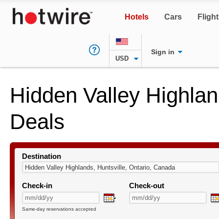
Hotels
Cars
Fligh
Sign in
USD
Hidden Valley Highlan
Deals
Destination
Check-in
Check-out
Same-day reservations accepted