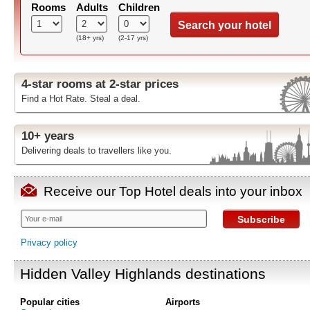
Rooms
Adults
Children
Search your hotel
(18+ yrs)
(2-17 yrs)
4-star rooms at 2-star prices
Find a Hot Rate. Steal a deal.
10+ years
Delivering deals to travellers like you.
Receive our Top Hotel deals into your inbox
Subscribe
Privacy policy
Hidden Valley Highlands destinations
Popular cities
Airports