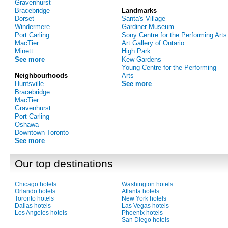
Gravenhurst
Bracebridge
Landmarks
Dorset
Santa's Village
Windermere
Gardiner Museum
Port Carling
Sony Centre for the Performing Arts
MacTier
Art Gallery of Ontario
Minett
High Park
See more
Kew Gardens
Young Centre for the Performing
Neighbourhoods
Arts
Huntsville
See more
Bracebridge
MacTier
Gravenhurst
Port Carling
Oshawa
Downtown Toronto
See more
Our top destinations
Chicago hotels
Washington hotels
Orlando hotels
Atlanta hotels
Toronto hotels
New York hotels
Dallas hotels
Las Vegas hotels
Los Angeles hotels
Phoenix hotels
San Diego hotels