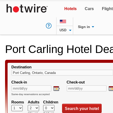
Hotels
Cars
Fligh
Sign in
USD
Port Carling Hotel De
Destination
Check-in
Check-out
Same-day reservations accepted
Rooms
Adults
Children
Search your hotel