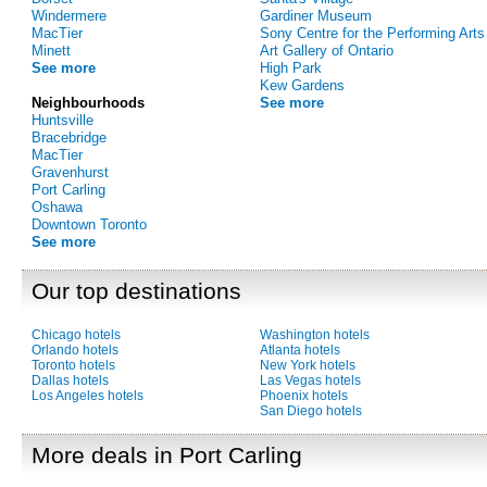
Windermere
Gardiner Museum
MacTier
Sony Centre for the Performing Arts
Minett
Art Gallery of Ontario
See more
High Park
Kew Gardens
Neighbourhoods
See more
Huntsville
Bracebridge
MacTier
Gravenhurst
Port Carling
Oshawa
Downtown Toronto
See more
Our top destinations
Chicago hotels
Washington hotels
Orlando hotels
Atlanta hotels
Toronto hotels
New York hotels
Dallas hotels
Las Vegas hotels
Los Angeles hotels
Phoenix hotels
San Diego hotels
More deals in Port Carling