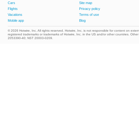
Cars
Site map
Flights
Privacy policy
Vacations
Terms of use
Mobile app
Blog
© 2026 Hotwire, Inc. All rights reserved. Hotwire, Inc. is not responsible for content on extern
registered trademarks or trademarks of Hotwire, Inc. in the US and/or other countries. Ot
2053390-40; NST 20003-0209.