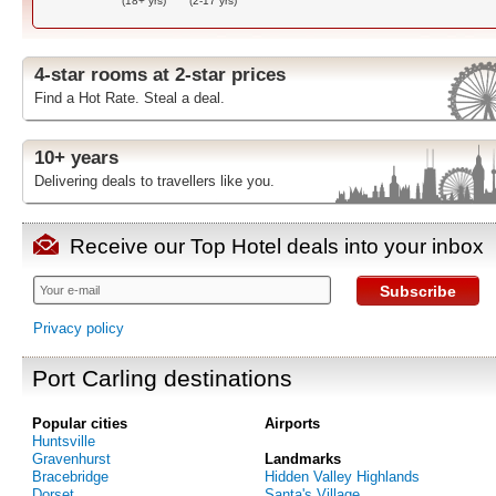
(18+ yrs)
(2-17 yrs)
4-star rooms at 2-star prices
Find a Hot Rate. Steal a deal.
10+ years
Delivering deals to travellers like you.
Receive our Top Hotel deals into your inbox
Subscribe
Privacy policy
Port Carling destinations
Popular cities
Airports
Huntsville
Gravenhurst
Landmarks
Bracebridge
Hidden Valley Highlands
Dorset
Santa's Village