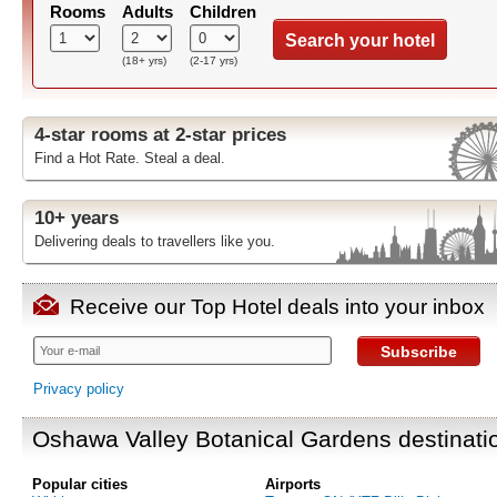
Rooms
Adults
Children
Search your hotel
(18+ yrs)
(2-17 yrs)
4-star rooms at 2-star prices
Find a Hot Rate. Steal a deal.
10+ years
Delivering deals to travellers like you.
Receive our Top Hotel deals into your inbox
Subscribe
Privacy policy
Oshawa Valley Botanical Gardens destinati
Popular cities
Airports