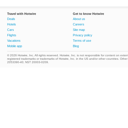
Travel with Hotwire
Get to know Hotwire
Deals
About us
Hotels
Careers
Cars
Site map
Flights
Privacy policy
Vacations
Terms of use
Mobile app
Blog
© 2026 Hotwire, Inc. All rights reserved. Hotwire, Inc. is not responsible for content on extern
registered trademarks or trademarks of Hotwire, Inc. in the US and/or other countries. Ot
2053390-40; NST 20003-0209.