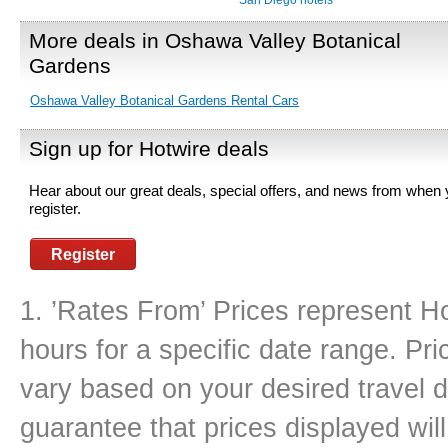
San Diego hotels
More deals in Oshawa Valley Botanical
Gardens
Oshawa Valley Botanical Gardens Rental Cars
Sign up for Hotwire deals
Hear about our great deals, special offers, and news from when
register.
Register
1. ’Rates From’ Prices represent Ho
hours for a specific date range. Pr
vary based on your desired travel d
guarantee that prices displayed will