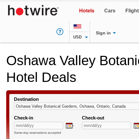
Hotels
Cars
Fligh
Sign in
USD
Oshawa Valley Botani
Hotel Deals
Destination
Check-in
Check-out
Same-day reservations accepted