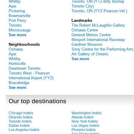
Whitby
Toronto, ON (YTZ-Billy Bishop
Ajax
Toronto City)
Pickering
Toronto, ON (YYZ-Pearson Intl.)
Bowmanville
Port Perry
Landmarks
Toronto
The Robert McLaughlin Gallery
Mississauga
Oshawa Centre
See more
General Motors Centre
Mosport International Raceway
Neighbourhoods
Gardiner Museum
Oshawa
Sony Centre for the Performing Arts
Ajax
Art Gallery of Ontario
Whitby
See more
Huntsville
Downtown Toronto
Toronto West - Pearson
International Airport (YYZ)
Bracebridge
See more
Our top destinations
Chicago hotels
Washington hotels
Orlando hotels
Atlanta hotels
Toronto hotels
New York hotels
Dallas hotels
Las Vegas hotels
Los Angeles hotels
Phoenix hotels