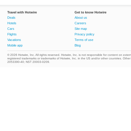
Travel with Hotwire
Get to know Hotwire
Deals
About us
Hotels
Careers
Cars
Site map
Flights
Privacy policy
Vacations
Terms of use
Mobile app
Blog
© 2026 Hotwire, Inc. All rights reserved. Hotwire, Inc. is not responsible for content on extern
registered trademarks or trademarks of Hotwire, Inc. in the US and/or other countries. Ot
2053390-40; NST 20003-0209.