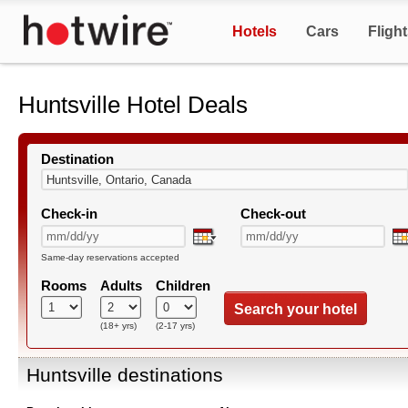
Hotels
Cars
Fligh
Huntsville Hotel Deals
Destination
Check-in
Check-out
Same-day reservations accepted
Rooms
Adults
Children
Search your hotel
(18+ yrs)
(2-17 yrs)
Huntsville destinations