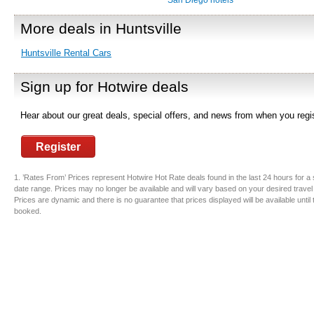
San Diego hotels
More deals in Huntsville
Huntsville Rental Cars
Sign up for Hotwire deals
Hear about our great deals, special offers, and news from when you regis
Register
1. ’Rates From’ Prices represent Hotwire Hot Rate deals found in the last 24 hours for a 
date range. Prices may no longer be available and will vary based on your desired travel
Prices are dynamic and there is no guarantee that prices displayed will be available until
booked.