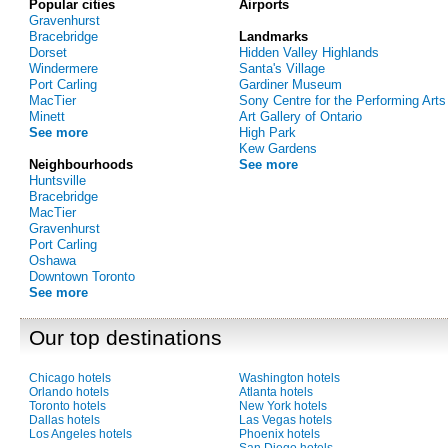
Popular cities
Airports
Gravenhurst
Bracebridge
Landmarks
Dorset
Hidden Valley Highlands
Windermere
Santa's Village
Port Carling
Gardiner Museum
MacTier
Sony Centre for the Performing Arts
Minett
Art Gallery of Ontario
See more
High Park
Kew Gardens
Neighbourhoods
See more
Huntsville
Bracebridge
MacTier
Gravenhurst
Port Carling
Oshawa
Downtown Toronto
See more
Our top destinations
Chicago hotels
Washington hotels
Orlando hotels
Atlanta hotels
Toronto hotels
New York hotels
Dallas hotels
Las Vegas hotels
Los Angeles hotels
Phoenix hotels