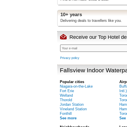
10+ years
Delivering deals to travellers like you.
Receive our Top Hotel dea
Privacy policy
Fallsview Indoor Waterpa
Popular cities
Airp
Niagara-on-the-Lake
Buff
Fort Erie
Intl.)
Welland
Toro
Thorold
Toro
Jordan Station
Hami
Vineland Station
Hamil
Fonthill
Toro
See more
See