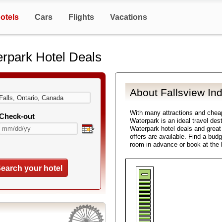
otels
Cars
Flights
Vacations
erpark Hotel Deals
About Fallsview In
With many attractions and chea
Check-out
Waterpark is an ideal travel des
Waterpark hotel deals and great
offers are available. Find a bud
room in advance or book at the 
earch your hotel