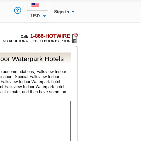
Sign in
USD
1-866-HOTWIRE
Call:
NO ADDITIONAL FEE TO BOOK BY PHONE
door Waterpark Hotels
p accommodations, Fallsview Indoor
tination. Special Fallsview Indoor
 Fallsview Indoor Waterpark hotel
get Fallsview Indoor Waterpark hotel
last minute, and then have some fun.