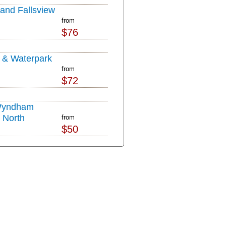
nd Fallsview
from
$76
l & Waterpark
from
$72
Wyndham
s North
from
$50