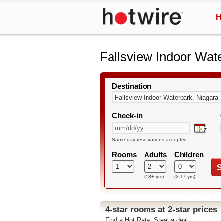
H
Fallsview Indoor Wat
Destination
Check-in
Same-day reservations accepted
Rooms
Adults
Children
S
(18+ yrs)
(2-17 yrs)
4-star rooms at 2-star prices
Find a Hot Rate. Steal a deal.