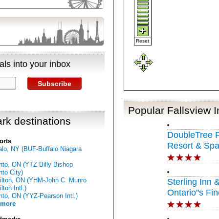
Reset
ls into your inbox
Subscribe
Popular Fallsview 
rk destinations
DoubleTree F
orts
Resort & Spa
alo, NY (BUF-Buffalo Niagara
Niagara Falls
nto, ON (YTZ-Billy Bishop
nto City)
lton, ON (YHM-John C. Munro
Sterling Inn 
ton Intl.)
Ontario''s Fin
nto, ON (YYZ-Pearson Intl.)
 more