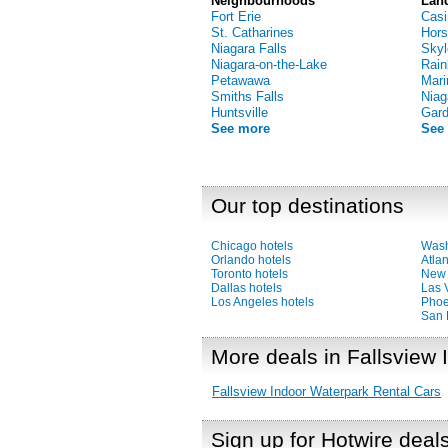
Neighbourhoods
Lan
Fort Erie
Casi
St. Catharines
Hors
Niagara Falls
Skyl
Niagara-on-the-Lake
Rain
Petawawa
Mari
Smiths Falls
Niag
Huntsville
Gar
See more
See
Our top destinations
Chicago hotels
Wash
Orlando hotels
Atlan
Toronto hotels
New 
Dallas hotels
Las 
Los Angeles hotels
Phoe
San 
More deals in Fallsview
Fallsview Indoor Waterpark Rental Cars
Sign up for Hotwire deal