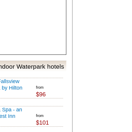
Indoor Waterpark hotels
allsview
 by Hilton
from
$96
& Spa - an
est Inn
from
$101