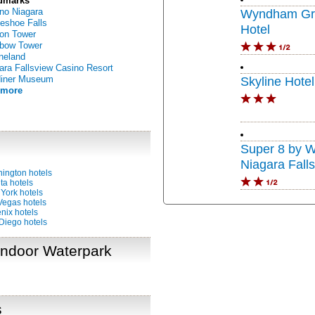
dmarks
no Niagara
Wyndham Gra
eshoe Falls
Hotel
on Tower
bow Tower
neland
ara Fallsview Casino Resort
diner Museum
Skyline Hote
 more
Super 8 by 
Niagara Fall
ington hotels
ta hotels
York hotels
Vegas hotels
nix hotels
Diego hotels
 Indoor Waterpark
s