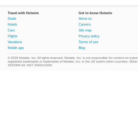
Travel with Hotwire
Get to know Hotwire
Deals
About us
Hotels
Careers
Cars
Site map
Flights
Privacy policy
Vacations
Terms of use
Mobile app
Blog
© 2026 Hotwire, Inc. All rights reserved. Hotwire, Inc. is not responsible for content on extern
registered trademarks or trademarks of Hotwire, Inc. in the US and/or other countries. Ot
2053390-40; NST 20003-0209.