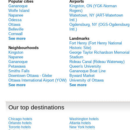
Popular cities
Airports
Gananoque
Kingston, ON (YGK-Norman
Wolfe Island
Rogers)
Napanee
Watertown, NY (ART-Watertown
Odessa
Intl.)
Ottawa
Ogdensburg, NY (OGS-Ogdensburg
Belleville
Intl.)
Cornwall
See more
Landmarks
Fort Henry (Fort Henry National
Neighbourhoods
Historic Site)
Kingston
George Taylor Richardson Memorial
Napanee
Stadium
Gananoque
Rideau Canal (Rideau Waterway)
Petawawa
Queen's University
Smiths Falls
Gananoque Boat Line
Downtown Ottawa - Glebe
Byward Market
Ottawa International Airport (YOW)
University of Ottawa
See more
See more
Our top destinations
Chicago hotels
Washington hotels
Orlando hotels
Atlanta hotels
Toronto hotels
New York hotels