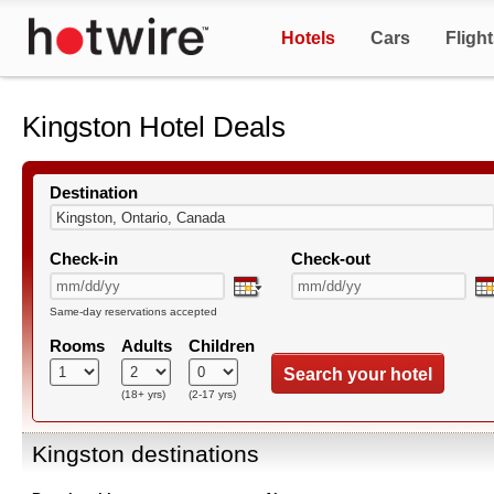
Hotels
Cars
Fligh
Kingston Hotel Deals
Destination
Check-in
Check-out
Same-day reservations accepted
Rooms
Adults
Children
Search your hotel
(18+ yrs)
(2-17 yrs)
Kingston destinations