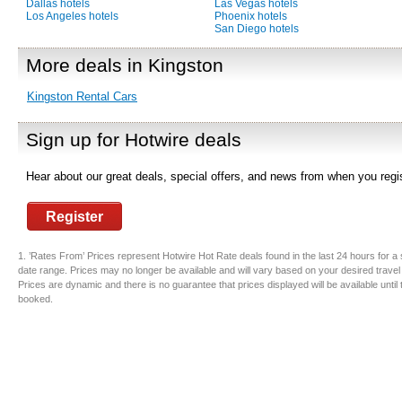
Dallas hotels
Las Vegas hotels
Los Angeles hotels
Phoenix hotels
San Diego hotels
More deals in Kingston
Kingston Rental Cars
Sign up for Hotwire deals
Hear about our great deals, special offers, and news from when you regis
Register
1. ’Rates From’ Prices represent Hotwire Hot Rate deals found in the last 24 hours for a 
date range. Prices may no longer be available and will vary based on your desired travel
Prices are dynamic and there is no guarantee that prices displayed will be available until
booked.