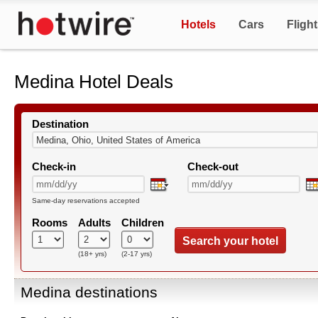
Hotels
Cars
Fligh
Medina Hotel Deals
Destination
Check-in
Check-out
Same-day reservations accepted
Rooms
Adults
Children
Search your hotel
(18+ yrs)
(2-17 yrs)
Medina destinations