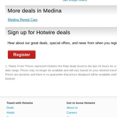
San Diego hotels
More deals in Medina
Medina Rental Cars
Sign up for Hotwire deals
Hear about our great deals, special offers, and news from when you regis
Register
1. ’Rates From’ Prices represent Hotwire Hot Rate deals found in the last 24 hours for a 
date range. Prices may no longer be available and will vary based on your desired travel
Prices are dynamic and there is no guarantee that prices displayed will be available until
booked.
Travel with Hotwire
Get to know Hotwire
Deals
About us
Hotels
Careers