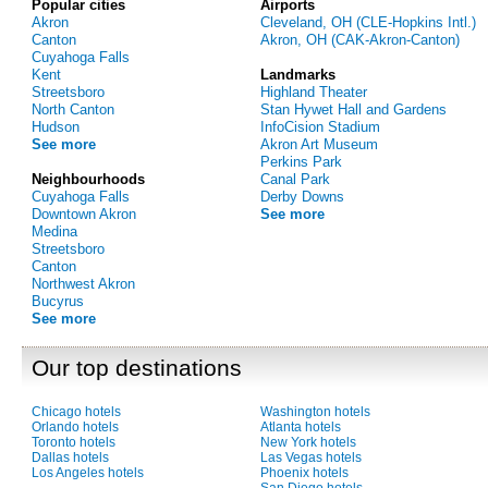
Popular cities
Airports
Akron
Cleveland, OH (CLE-Hopkins Intl.)
Canton
Akron, OH (CAK-Akron-Canton)
Cuyahoga Falls
Kent
Landmarks
Streetsboro
Highland Theater
North Canton
Stan Hywet Hall and Gardens
Hudson
InfoCision Stadium
See more
Akron Art Museum
Perkins Park
Neighbourhoods
Canal Park
Cuyahoga Falls
Derby Downs
Downtown Akron
See more
Medina
Streetsboro
Canton
Northwest Akron
Bucyrus
See more
Our top destinations
Chicago hotels
Washington hotels
Orlando hotels
Atlanta hotels
Toronto hotels
New York hotels
Dallas hotels
Las Vegas hotels
Los Angeles hotels
Phoenix hotels