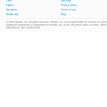
Cars
Site map
Flights
Privacy policy
Vacations
Terms of use
Mobile app
Blog
© 2026 Hotwire, Inc. All rights reserved. Hotwire, Inc. is not responsible for content on extern
registered trademarks or trademarks of Hotwire, Inc. in the US and/or other countries. Ot
2053390-40; NST 20003-0209.