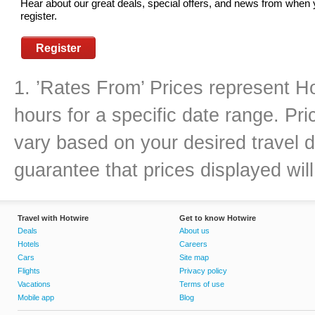
Hear about our great deals, special offers, and news from when
register.
Register
1. ’Rates From’ Prices represent Ho
hours for a specific date range. Pr
vary based on your desired travel d
guarantee that prices displayed will
Travel with Hotwire
Get to know Hotwire
Deals
About us
Hotels
Careers
Cars
Site map
Flights
Privacy policy
Vacations
Terms of use
Mobile app
Blog