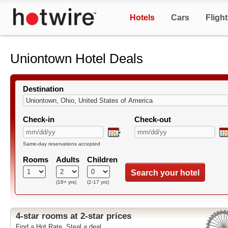
Hotels
Cars
Fligh
Uniontown Hotel Deals
Destination
Check-in
Check-out
Same-day reservations accepted
Rooms
Adults
Children
Search your hotel
(18+ yrs)
(2-17 yrs)
4-star rooms at 2-star prices
Find a Hot Rate. Steal a deal.