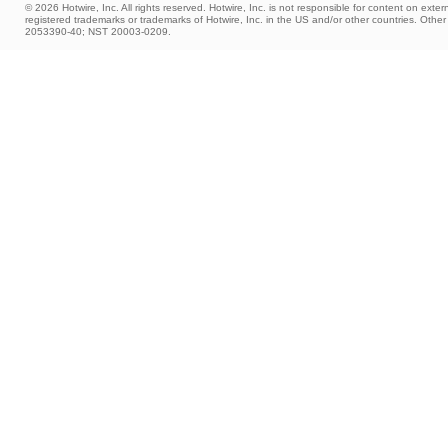
© 2026 Hotwire, Inc. All rights reserved. Hotwire, Inc. is not responsible for content on extern
registered trademarks or trademarks of Hotwire, Inc. in the US and/or other countries. Ot
2053390-40; NST 20003-0209.