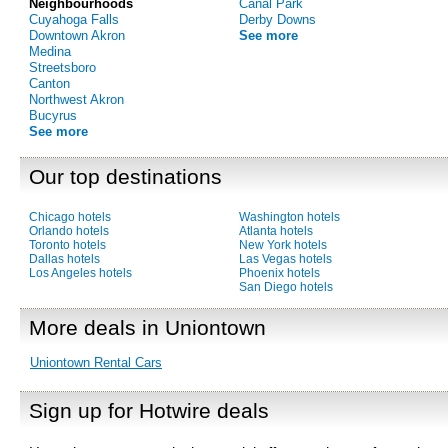
Neighbourhoods
Canal Park
Cuyahoga Falls
Derby Downs
Downtown Akron
See more
Medina
Streetsboro
Canton
Northwest Akron
Bucyrus
See more
Our top destinations
Chicago hotels
Washington hotels
Orlando hotels
Atlanta hotels
Toronto hotels
New York hotels
Dallas hotels
Las Vegas hotels
Los Angeles hotels
Phoenix hotels
San Diego hotels
More deals in Uniontown
Uniontown Rental Cars
Sign up for Hotwire deals