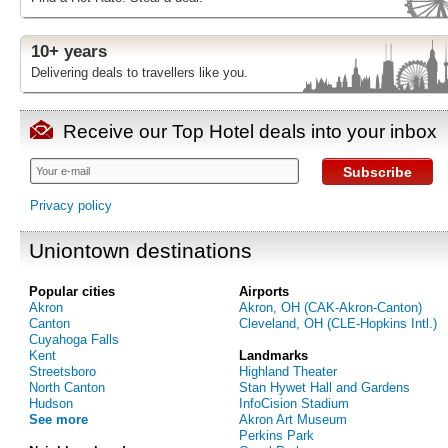
10+ years
Delivering deals to travellers like you.
Receive our Top Hotel deals into your inbox
Subscribe
Privacy policy
Uniontown destinations
Popular cities
Airports
Akron
Akron, OH (CAK-Akron-Canton)
Canton
Cleveland, OH (CLE-Hopkins Intl.)
Cuyahoga Falls
Kent
Landmarks
Streetsboro
Highland Theater
North Canton
Stan Hywet Hall and Gardens
Hudson
InfoCision Stadium
See more
Akron Art Museum
Perkins Park