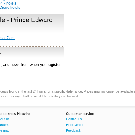
nix hotels
Diego hotels
sle - Prince Edward
ntal Cars
s
rs, and news from when you register.
eals found in the last 24 hours for a specific date range. Prices may no longer be available 
rices displayed will be available until they are booked.
et to know Hotwire
Customer service
out us
Contact us
areers
Help Center
te map
Feedback