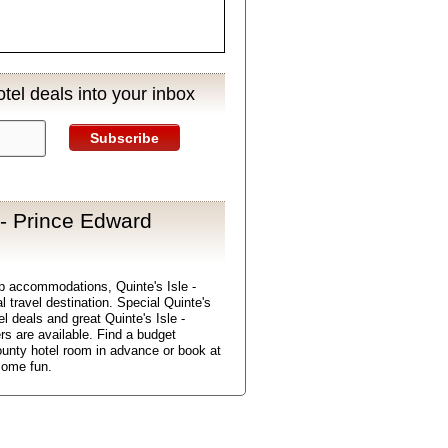
tel deals into your inbox
Subscribe
 - Prince Edward
p accommodations, Quinte's Isle -
 travel destination. Special Quinte's
l deals and great Quinte's Isle -
rs are available. Find a budget
ounty hotel room in advance or book at
some fun.