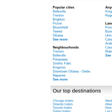
Popular cities
Airp
Belleville
Kin
Trenton
Roge
Brighton
Picton
Lan
Bloomfield
Pinn
Tweed
Bywa
Ottawa
Univ
See more
Cala
And
Neighbourhoods
Can
Trenton
Ride
Belleville
See
Petawawa
Smiths Falls
Kingston
Downtown Ottawa - Glebe
Napanee
See more
Our top destinations
Chicago hotels
Wash
Orlando hotels
Atlan
Toronto hotels
New 
Dallas hotels
Las 