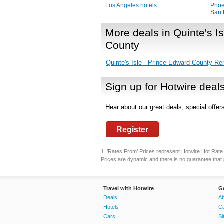
Los Angeles hotels
Phoe
San 
More deals in Quinte's I
County
Quinte's Isle - Prince Edward County Re
Sign up for Hotwire deal
Hear about our great deals, special offe
Register
1. ’Rates From’ Prices represent Hotwire Hot Rate d
Prices are dynamic and there is no guarantee that p
Travel with Hotwire
G
Deals
Ab
Hotels
C
Cars
Si