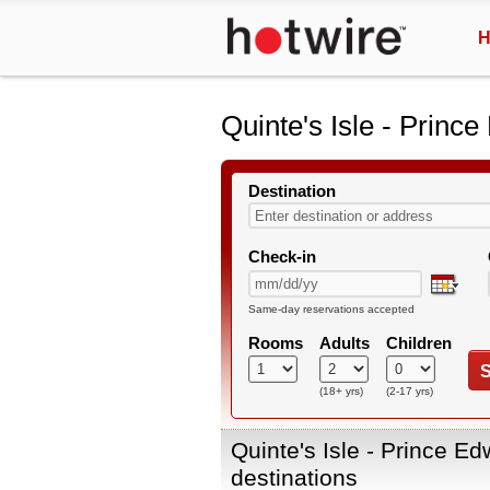
H
Quinte's Isle - Princ
Destination
Check-in
Same-day reservations accepted
Rooms
Adults
Children
S
(18+ yrs)
(2-17 yrs)
Quinte's Isle - Prince E
destinations