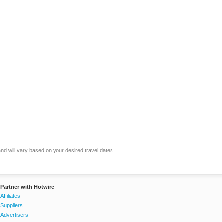
and will vary based on your desired travel dates.
Partner with Hotwire
Affiliates
Suppliers
Advertisers