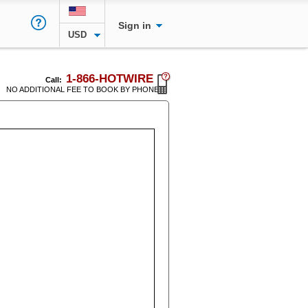
Sign in
USD
1-866-HOTWIRE
Call:
NO ADDITIONAL FEE TO BOOK BY PHONE