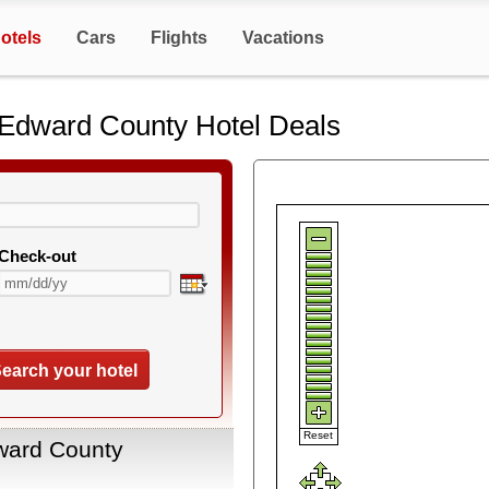
otels
Cars
Flights
Vacations
e Edward County Hotel Deals
Check-out
earch your hotel
Reset
dward County