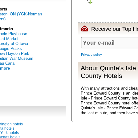
orts
gston, ON (YGK-Norman
rs)
Receive our Top Ho
dmarks
acle Playhouse
rd Market
ersity of Ottawa
bogie Peaks
rew Haydon Park
Privacy policy
adian War Museum
au Canal
About Quinte's Isle
 more
County Hotels
With many attractions and chea
Prince Edward County is an ideal
Isle - Prince Edward County hote
Prince Edward County hotel offe
Quinte's Isle - Prince Edward C
the last minute, and then have 
ington hotels
ta hotels
York hotels
Vegas hotels