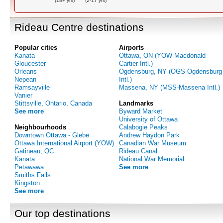
(18+ yrs)
(2-17 yrs)
Rideau Centre destinations
Popular cities
Airports
Kanata
Ottawa, ON (YOW-Macdonald-
Gloucester
Cartier Intl.)
Orleans
Ogdensburg, NY (OGS-Ogdensburg
Nepean
Intl.)
Ramsayville
Massena, NY (MSS-Massena Intl.)
Vanier
Stittsville, Ontario, Canada
Landmarks
See more
Byward Market
University of Ottawa
Neighbourhoods
Calabogie Peaks
Downtown Ottawa - Glebe
Andrew Haydon Park
Ottawa International Airport (YOW)
Canadian War Museum
Gatineau, QC
Rideau Canal
Kanata
National War Memorial
Petawawa
See more
Smiths Falls
Kingston
See more
Our top destinations