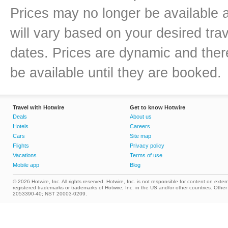
Prices may no longer be available 
will vary based on your desired trav
dates. Prices are dynamic and there
be available until they are booked.
Travel with Hotwire
Get to know Hotwire
Deals
About us
Hotels
Careers
Cars
Site map
Flights
Privacy policy
Vacations
Terms of use
Mobile app
Blog
© 2026 Hotwire, Inc. All rights reserved. Hotwire, Inc. is not responsible for content on extern
registered trademarks or trademarks of Hotwire, Inc. in the US and/or other countries. Ot
2053390-40; NST 20003-0209.