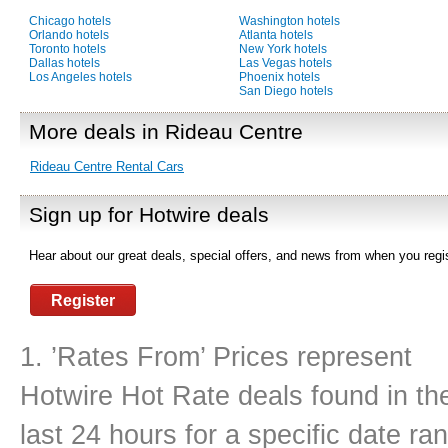
Chicago hotels
Washington hotels
Orlando hotels
Atlanta hotels
Toronto hotels
New York hotels
Dallas hotels
Las Vegas hotels
Los Angeles hotels
Phoenix hotels
San Diego hotels
More deals in Rideau Centre
Rideau Centre Rental Cars
Sign up for Hotwire deals
Hear about our great deals, special offers, and news from when you regis
Register
1. ’Rates From’ Prices represent
Hotwire Hot Rate deals found in th
last 24 hours for a specific date ra