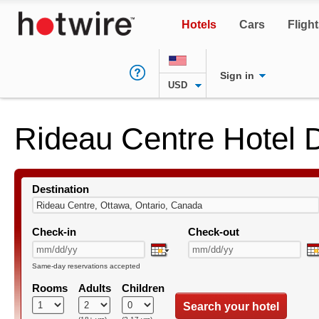
Hotels
Cars
Fligh
Sign in
USD
Rideau Centre Hotel 
Destination
Check-in
Check-out
Same-day reservations accepted
Rooms
Adults
Children
Search your hotel