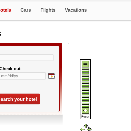
otels
Cars
Flights
Vacations
s
Check-out
earch your hotel
Reset