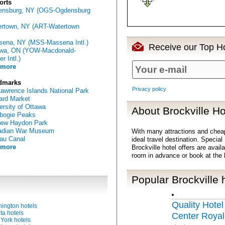
orts
ensburg, NY (OGS-Ogdensburg
rtown, NY (ART-Watertown
ena, NY (MSS-Massena Intl.)
Receive our Top Ho
awa, ON (YOW-Macdonald-
er Intl.)
 more
dmarks
Privacy policy
Lawrence Islands National Park
rd Market
ersity of Ottawa
About Brockville Ho
bogie Peaks
rew Haydon Park
adian War Museum
With many attractions and chea
au Canal
ideal travel destination. Special
 more
Brockville hotel offers are avail
room in advance or book at the 
Popular Brockville 
Quality Hote
ington hotels
ta hotels
Center Royal
York hotels