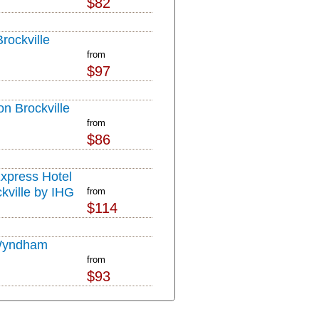
$82
rockville
from
$97
on Brockville
from
$86
Express Hotel
kville by IHG
from
$114
Wyndham
from
$93