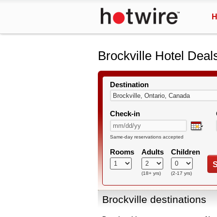
H
Brockville Hotel Deal
Destination
Check-in
Same-day reservations accepted
Rooms
Adults
Children
S
(18+ yrs)
(2-17 yrs)
Brockville destinations