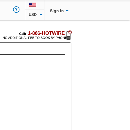
Sign in
USD
1-866-HOTWIRE
Call:
NO ADDITIONAL FEE TO BOOK BY PHONE