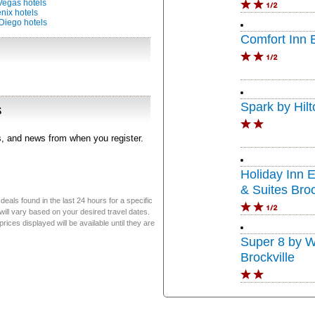
Vegas hotels
nix hotels
Diego hotels
Comfort Inn B
Spark by Hilt
s
rs, and news from when you register.
Holiday Inn 
& Suites Broc
eals found in the last 24 hours for a specific
will vary based on your desired travel dates.
ices displayed will be available until they are
Super 8 by 
Brockville