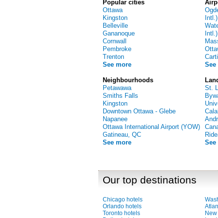
Popular cities
Airp
Ottawa
Ogd
Kingston
Intl.)
Belleville
Wate
Gananoque
Intl.)
Cornwall
Mass
Pembroke
Ott
Trenton
Carti
See more
See
Neighbourhoods
Lan
Petawawa
St. 
Smiths Falls
Bywa
Kingston
Univ
Downtown Ottawa - Glebe
Cala
Napanee
And
Ottawa International Airport (YOW)
Can
Gatineau, QC
Ride
See more
See
Our top destinations
Chicago hotels
Wash
Orlando hotels
Atlan
Toronto hotels
New 