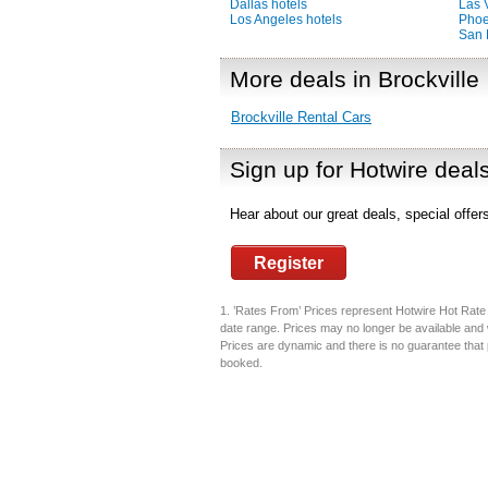
Dallas hotels
Las 
Los Angeles hotels
Phoe
San 
More deals in Brockville
Brockville Rental Cars
Sign up for Hotwire deal
Hear about our great deals, special offe
Register
1. ’Rates From’ Prices represent Hotwire Hot Rate d
date range. Prices may no longer be available and 
Prices are dynamic and there is no guarantee that pr
booked.