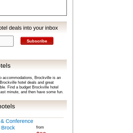
tel deals into your inbox
Subscribe
tels
p accommodations, Brockville is an
 Brockville hotel deals and great
able. Find a budget Brockville hotel
last minute, and then have some fun.
hotels
l & Conference
 Brock
from