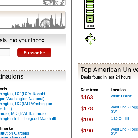
Reset
ls into your inbox
Subscribe
Top American Unive
inations
Deals found in last 24 hours
orts
Rate from
Location
ington, DC (DCA-Ronald
White House
$163
an Washington National)
ington, DC (IAD-Washington
West End - Fogg
$178
s Intl.)
GW
imore, MD (BWI-Baltimore
ington Intl. Thurgood Marshall)
Capitol Hill
$190
dmarks
West End - Fogg
$190
titution Gardens
GW