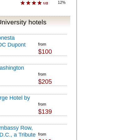
12%
niversity hotels
onesta
DC Dupont
from
$100
ashington
from
$205
ge Hotel by
from
$139
Embassy Row,
.C., a Tribute
from