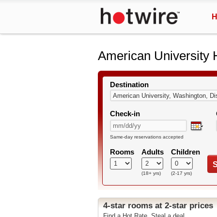
H
American University 
Destination
Check-in
Same-day reservations accepted
Rooms
Adults
Children
S
(18+ yrs)
(2-17 yrs)
4-star rooms at 2-star prices
Find a Hot Rate. Steal a deal.