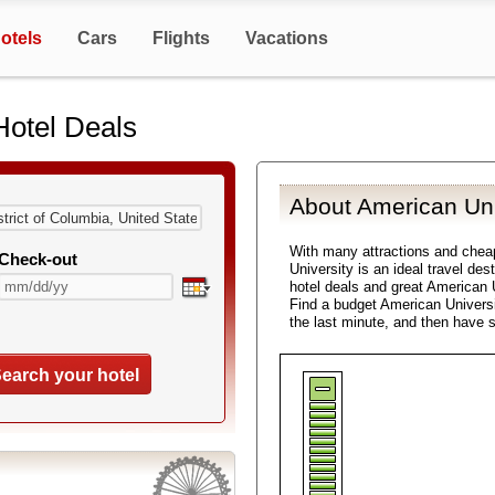
otels
Cars
Flights
Vacations
Hotel Deals
About American Uni
With many attractions and che
Check-out
University is an ideal travel de
hotel deals and great American U
Find a budget American Universi
the last minute, and then have 
earch your hotel