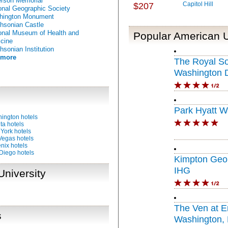
erson Memorial
Capitol Hill
$207
onal Geographic Society
hington Monument
hsonian Castle
onal Museum of Health and
Popular American U
cine
hsonian Institution
 more
The Royal S
Washington 
Circle
Park Hyatt W
ington hotels
ta hotels
York hotels
Vegas hotels
nix hotels
Diego hotels
Kimpton Geor
IHG
University
The Ven at 
s
Washington, D