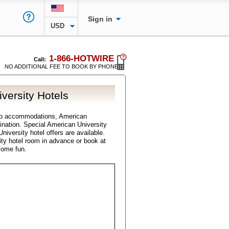
Sign in
USD
1-866-HOTWIRE
Call:
NO ADDITIONAL FEE TO BOOK BY PHONE
versity Hotels
ap accommodations, American
stination. Special American University
niversity hotel offers are available.
ty hotel room in advance or book at
some fun.