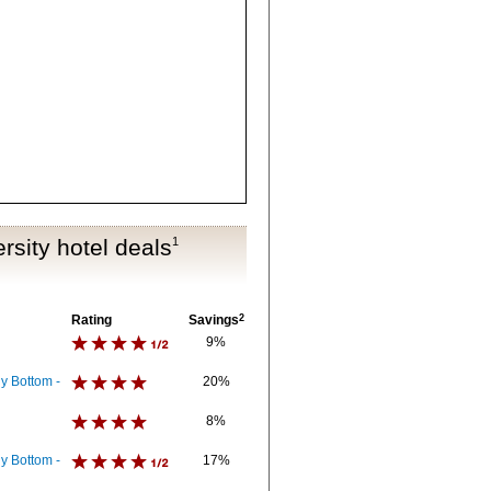
rsity hotel deals
1
Rating
Savings
2
9%
y Bottom -
20%
8%
y Bottom -
17%