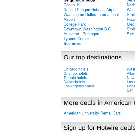
Neighbourhoods
Jeff
Capitol Hill
Nati
Ronald Reagan National Airport
Was
Washington Dulles International
Smit
Airport
Nati
College Park
Medi
Downtown Washington D.C.
Smit
Arlington - Pentagon
See
Tysons Corner
See more
Our top destinations
Chicago hotels
Wash
Orlando hotels
Atlan
Toronto hotels
New 
Dallas hotels
Las 
Los Angeles hotels
Phoe
San 
More deals in American 
American University Rental Cars
Sign up for Hotwire deal