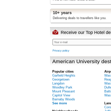
10+ years
Delivering deals to travellers like you.
Receive our Top Hotel dea
Privacy policy
American University dest
Popular cities
Airp
Garfield Heights
Wash
Georgetown
Reag
Langdon
Wash
Woodley Park
Dulle
Mount Pleasant
Balt
Capitol View
Wash
Barnaby Woods
See more
Lan
Cons