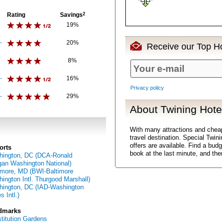
Rating
Savings
2
19%
-
20%
Receive our Top Ho
8%
-
16%
Privacy policy
-
29%
About Twining Hote
With many attractions and chea
travel destination. Special Twin
offers are available. Find a bud
orts
book at the last minute, and th
ington, DC (DCA-Ronald
an Washington National)
imore, MD (BWI-Baltimore
ington Intl. Thurgood Marshall)
ington, DC (IAD-Washington
s Intl.)
dmarks
titution Gardens