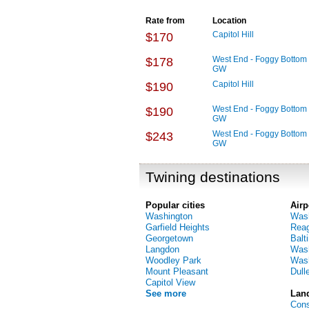
Rate from
Location
Capitol Hill
$170
West End - Foggy Bottom 
$178
GW
Capitol Hill
$190
West End - Foggy Bottom 
$190
GW
West End - Foggy Bottom 
$243
GW
Twining destinations
Popular cities
Airp
Washington
Wash
Garfield Heights
Reag
Georgetown
Balt
Langdon
Wash
Woodley Park
Wash
Mount Pleasant
Dulle
Capitol View
See more
Lan
Cons