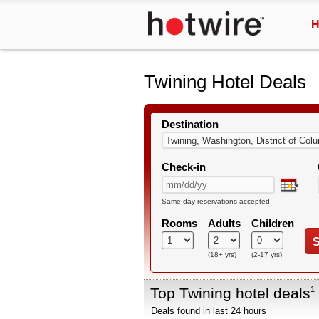
H
Twining Hotel Deals
Destination
Check-in
Same-day reservations accepted
Rooms
Adults
Children
S
(18+ yrs)
(2-17 yrs)
Top Twining hotel deals
1
Deals found in last 24 hours