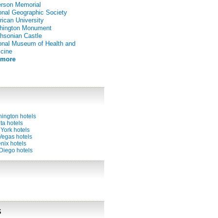
erson Memorial
onal Geographic Society
ican University
hington Monument
hsonian Castle
onal Museum of Health and
cine
 more
ington hotels
ta hotels
York hotels
Vegas hotels
nix hotels
Diego hotels
s