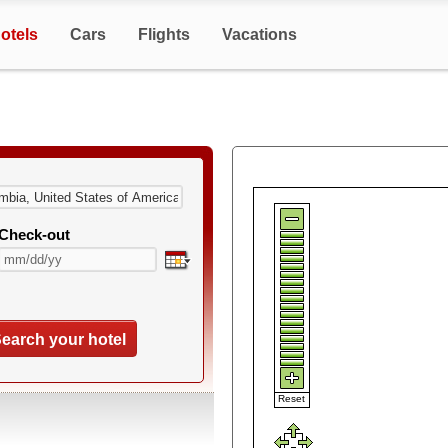
otels
Cars
Flights
Vacations
Check-out
earch your hotel
Reset