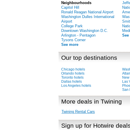
Neighbourhoods
Jeff
Capitol Hill
Nati
Ronald Reagan National Airport
Amer
Washington Dulles International
Was
Airport
Smit
College Park
Nati
Downtown Washington D.C.
Medi
Arlington - Pentagon
See
Tysons Corner
See more
Our top destinations
Chicago hotels
Wash
Orlando hotels
Atlan
Toronto hotels
New 
Dallas hotels
Las 
Los Angeles hotels
Phoe
San 
More deals in Twining
Twining Rental Cars
Sign up for Hotwire deal