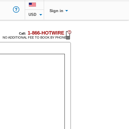
Sign in
USD
1-866-HOTWIRE
Call:
NO ADDITIONAL FEE TO BOOK BY PHONE