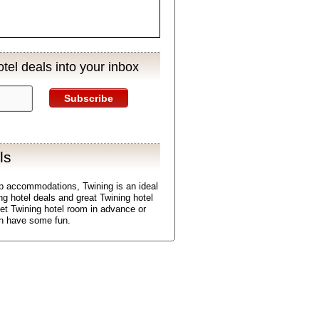
tel deals into your inbox
Subscribe
ls
p accommodations, Twining is an ideal
ing hotel deals and great Twining hotel
get Twining hotel room in advance or
en have some fun.